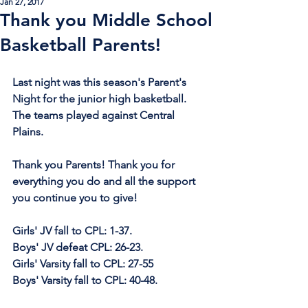
Jan 27, 2017
Thank you Middle School
Basketball Parents!
Last night was this season's Parent's 
Night for the junior high basketball. 
The teams played against Central 
Plains.
Thank you Parents! Thank you for 
everything you do and all the support 
you continue you to give!
Girls' JV fall to CPL: 1-37.
Boys' JV defeat CPL: 26-23.
Girls' Varsity fall to CPL: 27-55
Boys' Varsity fall to CPL: 40-48.