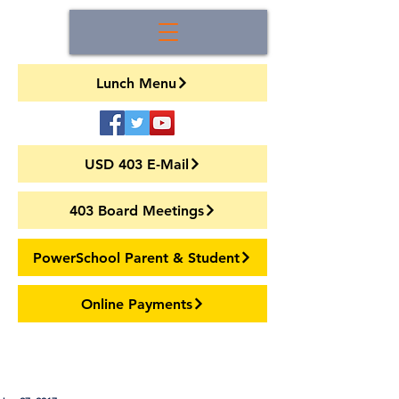
Lunch Menu
USD 403 E-Mail
403 Board Meetings
PowerSchool Parent & Student
Online Payments