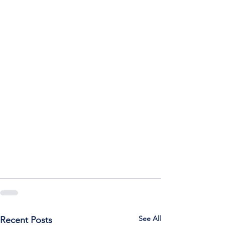
See All
Recent Posts