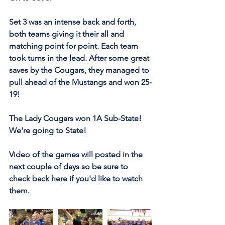
Set 3 was an intense back and forth, 
both teams giving it their all and 
matching point for point. Each team 
took turns in the lead. After some great 
saves by the Cougars, they managed to 
pull ahead of the Mustangs and won 25-
19!
The Lady Cougars won 1A Sub-State! 
We're going to State!
Video of the games will posted in the 
next couple of days so be sure to 
check back here if you'd like to watch 
them.