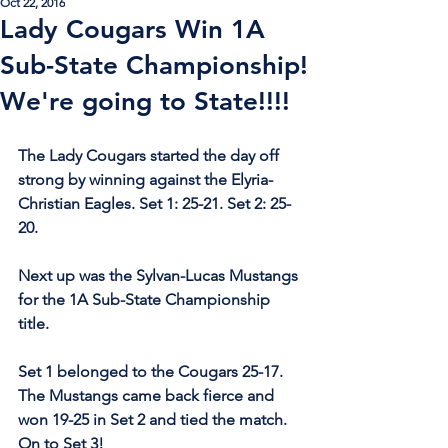
Oct 22, 2016
Lady Cougars Win 1A
Sub-State Championship!
We're going to State!!!!
The Lady Cougars started the day off 
strong by winning against the Elyria-
Christian Eagles. Set 1: 25-21. Set 2: 25-
20. 
Next up was the Sylvan-Lucas Mustangs 
for the 1A Sub-State Championship 
title.
Set 1 belonged to the Cougars 25-17. 
The Mustangs came back fierce and 
won 19-25 in Set 2 and tied the match. 
On to Set 3!