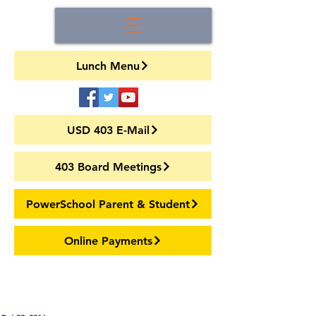
Lunch Menu
USD 403 E-Mail
403 Board Meetings
PowerSchool Parent & Student
Online Payments