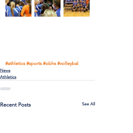
#athletics
#sports
#obhs
#volleybal
News
Athletics
See All
Recent Posts