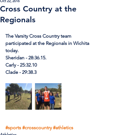
Oct 22, 2016
Cross Country at the
Regionals
The Varsity Cross Country team 
participated at the Regionals in Wichita 
today.
Sheridan - 28:36.15.
Carly - 25:32.10
Clade - 29:38.3
#sports
#crosscountry
#athletics
Athletics