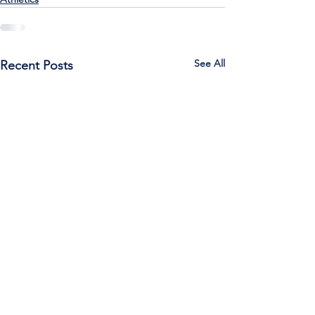
See All
Recent Posts