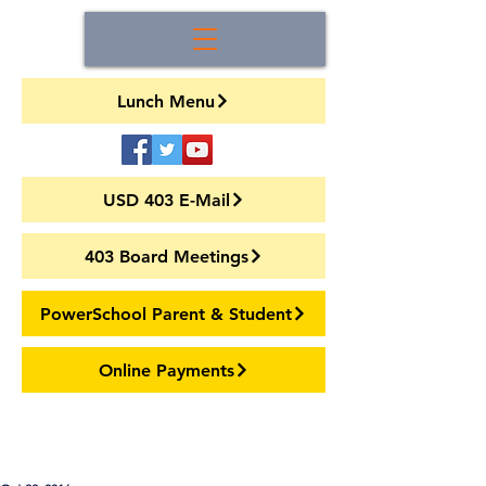
Lunch Menu
USD 403 E-Mail
403 Board Meetings
PowerSchool Parent & Student
Online Payments