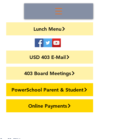
Lunch Menu
USD 403 E-Mail
403 Board Meetings
PowerSchool Parent & Student
Online Payments