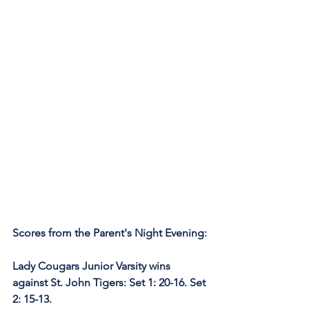
Scores from the Parent's Night Evening:
Lady Cougars Junior Varsity wins 
against St. John Tigers: Set 1: 20-16. Set 
2: 15-13.