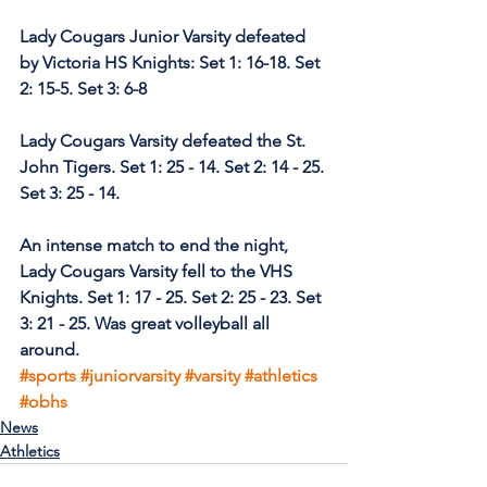
Lady Cougars Junior Varsity defeated 
by Victoria HS Knights: Set 1: 16-18. Set 
2: 15-5. Set 3: 6-8 
Lady Cougars Varsity defeated the St. 
John Tigers. Set 1: 25 - 14. Set 2: 14 - 25. 
Set 3: 25 - 14.
An intense match to end the night, 
Lady Cougars Varsity fell to the VHS 
Knights. Set 1: 17 - 25. Set 2: 25 - 23. Set 
3: 21 - 25. Was great volleyball all 
around.
#sports
#juniorvarsity
#varsity
#athletics
#obhs
News
Athletics