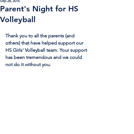
Sep 28, 2016
Parent's Night for HS
Volleyball
Thank you to all the parents (and 
others) that have helped support our 
HS Girls' Volleyball team. Your support 
has been tremendous and we could 
not do it without you.