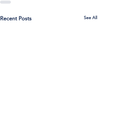
See All
Recent Posts
Call Us:
785-387-2201
/ For