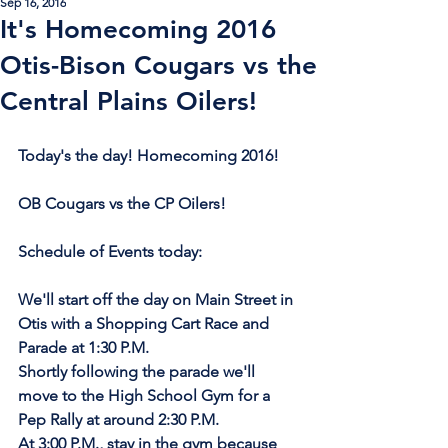
Sep 16, 2016
It's Homecoming 2016
Otis-Bison Cougars vs the
Central Plains Oilers!
Today's the day! Homecoming 2016!
OB Cougars vs the CP Oilers!
Schedule of Events today:
We'll start off the day on Main Street in 
Otis with a Shopping Cart Race and 
Parade at 1:30 P.M.
Shortly following the parade we'll 
move to the High School Gym for a 
Pep Rally at around 2:30 P.M.
At 3:00 P.M., stay in the gym because 