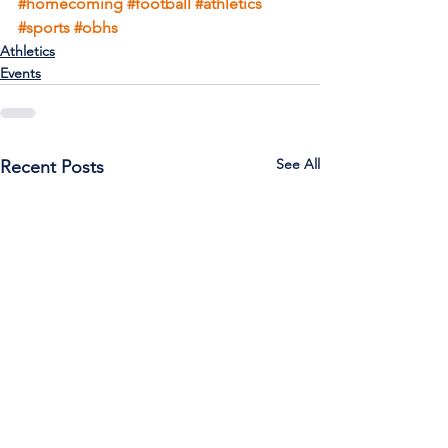
#homecoming
#football
#athletics
#sports
#obhs
Athletics
Events
See All
Recent Posts