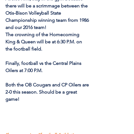
there will be a scrimmage between the 
Otis-Bison Volleyball State 
Championship winning team from 1986 
and our 2016 team!
The crowning of the Homecoming 
King & Queen will be at 6:30 P.M. on 
the football field.
Finally, football vs the Central Plains 
Oilers at 7:00 P.M.
Both the OB Cougars and CP Oilers are 
2-0 this season. Should be a great 
game!