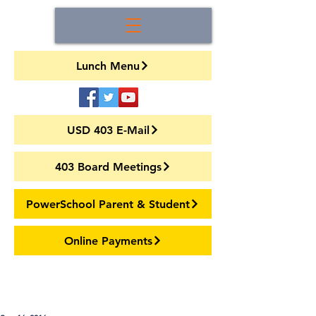
Lunch Menu
USD 403 E-Mail
403 Board Meetings
PowerSchool Parent & Student
Online Payments