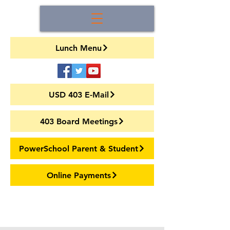
Lunch Menu
USD 403 E-Mail
403 Board Meetings
PowerSchool Parent & Student
Online Payments