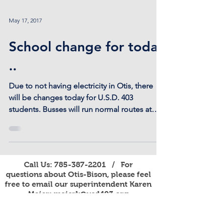
May 17, 2017
School change for today
..
Due to not having electricity in Otis, there
will be changes today for U.S.D. 403
students. Busses will run normal routes at
their...
Call Us:
785-387-2201
/ For
questions about Otis-Bison, please feel
free to email our superintendent Karen
Maier:
maierk@usd403.org
For Website Specific Questions Email:
webmaster@usd403.org