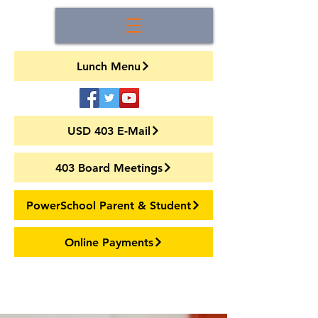
Lunch Menu
USD 403 E-Mail
403 Board Meetings
PowerSchool Parent & Student
Online Payments