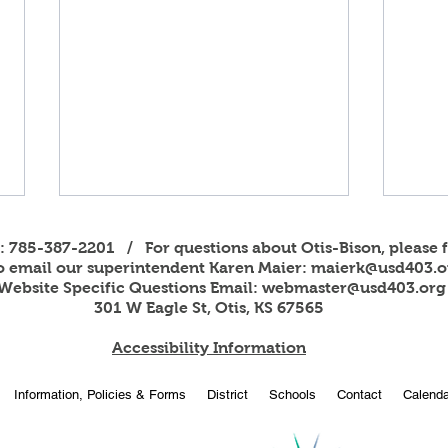
s: 785-387-2201 / For questions about Otis-Bison, please f
to email our superintendent Karen Maier:
maierk@usd403.o
Website Specific Questions Email:
webmaster@usd403.org
301 W Eagle St, Otis, KS 67565
Accessibility Information
2026
OBHS students attend
Information, Policies & Forms
District
Schools
Contact
Calenda
American Legion Girls and
Boys State