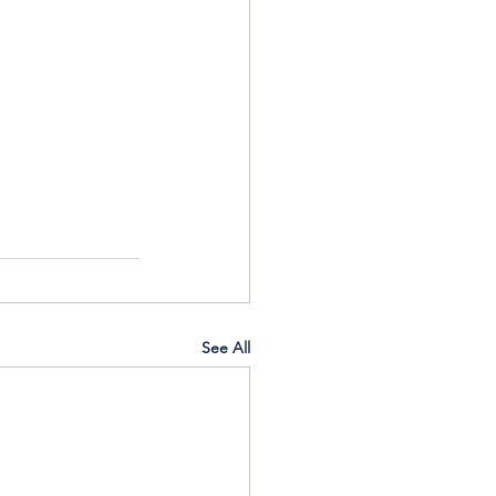
See All