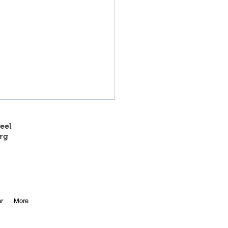
eel
rg
 State Track Results
r
More