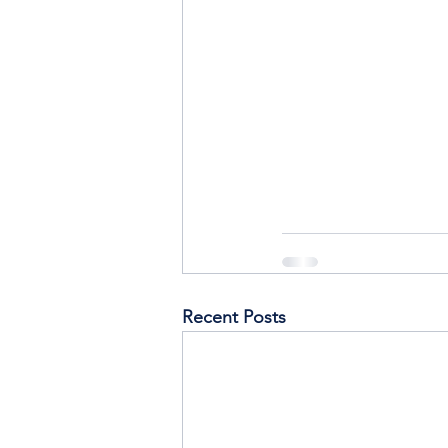
Recent Posts