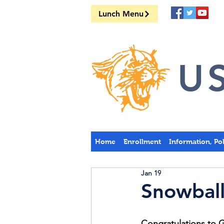
Lunch Menu
US
Home
Enrollment
Information, Po
Jan 19
Snowball
Congratulations to 