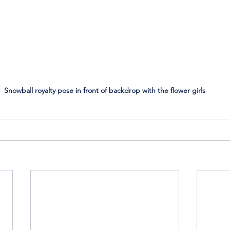
Snowball royalty pose in front of backdrop with the flower girls