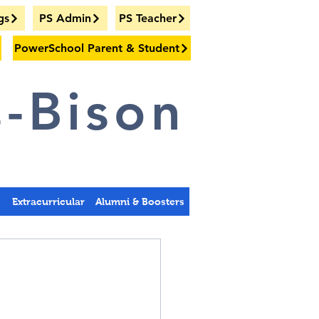
gs
PS Admin
PS Teacher
PowerSchool Parent & Student
-Bison
s
Extracurricular
Alumni & Boosters