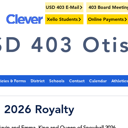
USD 403 E-Mail
403 Board Meetin
Xello Students
Online Payments
D 403 Otis
licies & Forms
District
Schools
Contact
Calendar
Athletic
 2026 Royalty
Gavin and Emma, King and Queen of Snowball 2026.