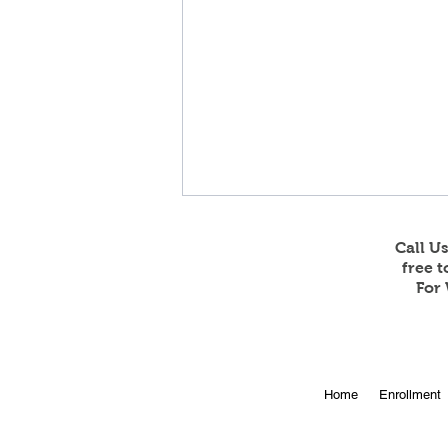
Call U
free 
For 
Online Enrollment for 2026-
Home
Enrollment
27 is Open!