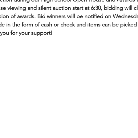
 viewing and silent auction start at 6:30, bidding will c
sion of awards. Bid winners will be notified on Wednesda
 in the form of cash or check and items can be picked 
k you for your support!