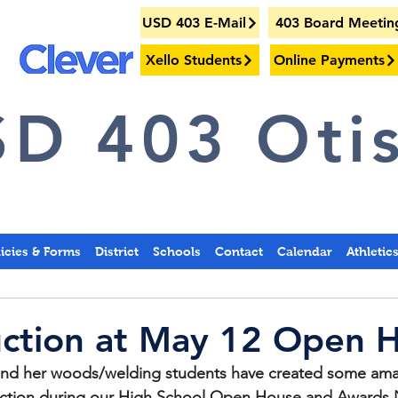
USD 403 E-Mail
403 Board Meetin
Xello Students
Online Payments
D 403 Otis
licies & Forms
District
Schools
Contact
Calendar
Athletic
uction at May 12 Open 
nd her woods/welding students have created some amaz
t action during our High School Open House and Awards 