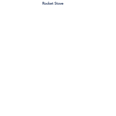
Rocket Stove