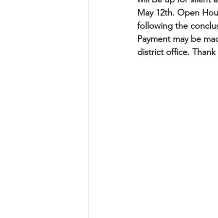
May 12th. Open House
following the conclu
Payment may be made
district office. Than