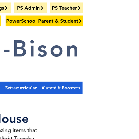
gs
PS Admin
PS Teacher
PowerSchool Parent & Student
-Bison
s
Extracurricular
Alumni & Boosters
House
ing items that 
Night Tuesday, 