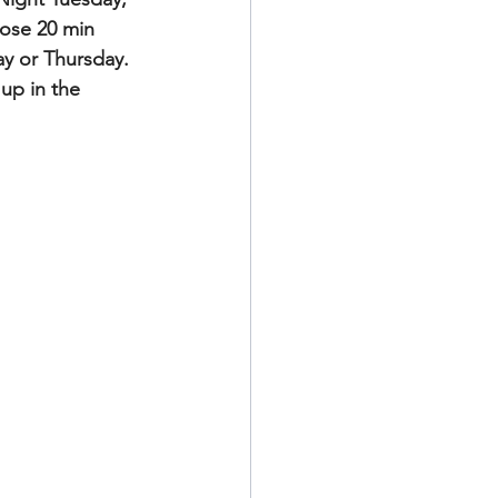
lose 20 min 
y or Thursday. 
up in the 