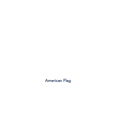
American Flag