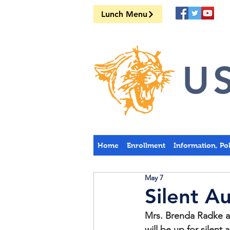
Lunch Menu
US
Home
Enrollment
Information, Po
May 7
Silent A
Mrs. Brenda Radke a
will be up for silen