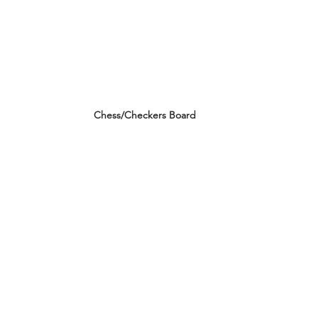
Chess/Checkers Board