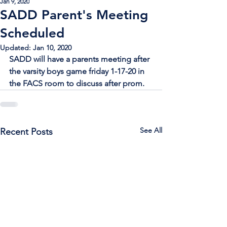
Jan 9, 2020
SADD Parent's Meeting
Scheduled
Updated:
Jan 10, 2020
SADD will have a parents meeting after 
the varsity boys game friday 1-17-20 in 
the FACS room to discuss after prom.
See All
Recent Posts