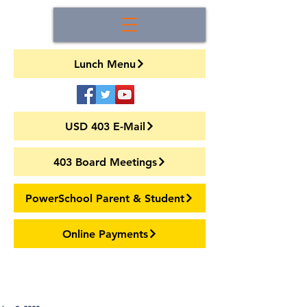
Lunch Menu
USD 403 E-Mail
403 Board Meetings
PowerSchool Parent & Student
Online Payments