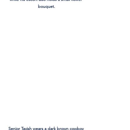
bouquet.
Senior Tavish wears a dark brown cowboy 