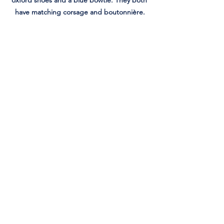
have matching corsage and boutonnière.