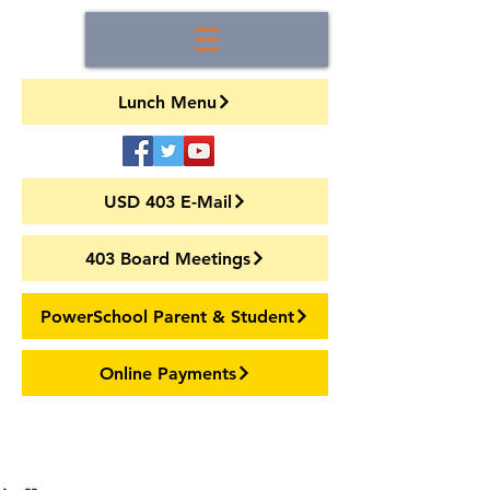
Lunch Menu
USD 403 E-Mail
403 Board Meetings
PowerSchool Parent & Student
Online Payments