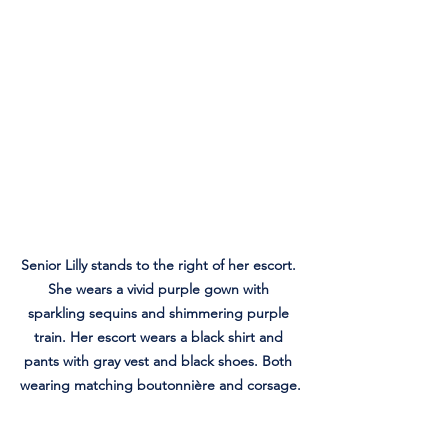
Senior Lilly stands to the right of her escort. 
She wears a vivid purple gown with 
sparkling sequins and shimmering purple 
train. Her escort wears a black shirt and 
pants with gray vest and black shoes. Both 
wearing matching boutonnière and corsage.