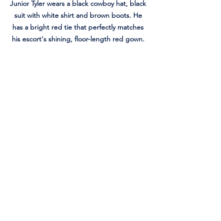
Junior Tyler wears a black cowboy hat, black 
suit with white shirt and brown boots. He 
has a bright red tie that perfectly matches 
his escort's shining, floor-length red gown. 