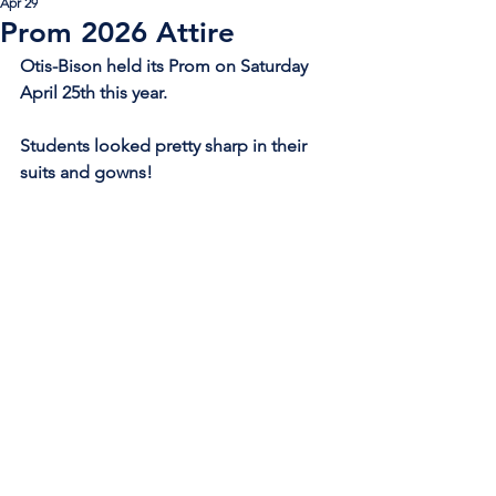
Apr 29
Prom 2026 Attire
Otis-Bison held its Prom on Saturday 
April 25th this year.
Students looked pretty sharp in their 
suits and gowns! 