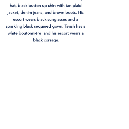
hat, black button up shirt with tan plaid 
jacket, denim jeans, and brown boots. His 
escort wears black sunglasses and a 
sparkling black sequined gown. Tavish has a 
white boutonnière  and his escort wears a 
black corsage.