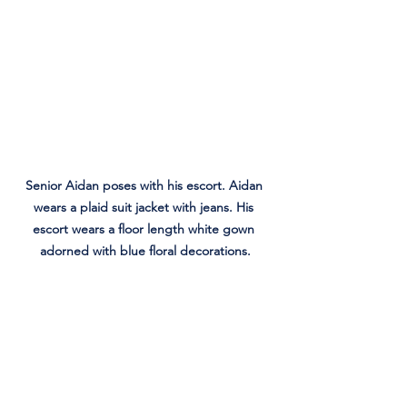
Senior Aidan poses with his escort. Aidan 
wears a plaid suit jacket with jeans. His 
escort wears a floor length white gown 
adorned with blue floral decorations.