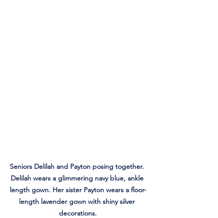
Seniors Delilah and Payton posing together. 
Delilah wears a glimmering navy blue, ankle 
length gown. Her sister Payton wears a floor-
length lavender gown with shiny silver 
decorations.