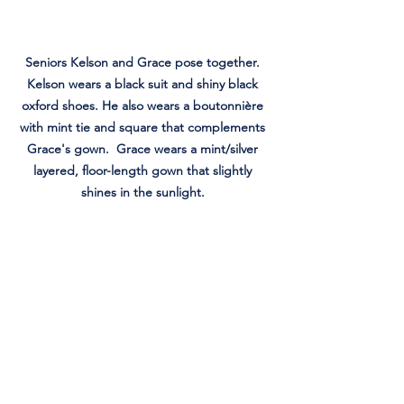
Seniors Kelson and Grace pose together. 
Kelson wears a black suit and shiny black 
oxford shoes. He also wears a boutonnière 
with mint tie and square that complements 
Grace's gown.  Grace wears a mint/silver 
layered, floor-length gown that slightly 
shines in the sunlight. 