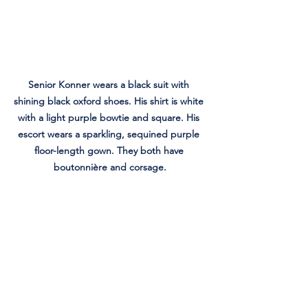
Senior Konner wears a black suit with 
shining black oxford shoes. His shirt is white 
with a light purple bowtie and square. His 
escort wears a sparkling, sequined purple 
floor-length gown. They both have 
boutonnière and corsage.