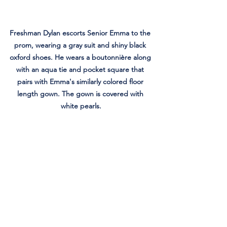
Freshman Dylan escorts Senior Emma to the 
prom, wearing a gray suit and shiny black 
oxford shoes. He wears a boutonnière along 
with an aqua tie and pocket square that 
pairs with Emma's similarly colored floor 
length gown. The gown is covered with 
white pearls.