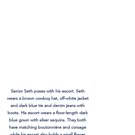
Senior Seth poses with his escort. Seth 
wears a brown cowboy hat, off-white jacket 
and dark blue tie and denim jeans with 
boots. His escort wears a floor-length dark 
blue gown with silver sequins. They both 
have matching boutonnière and corsage 
while his escort also holds a small flower 