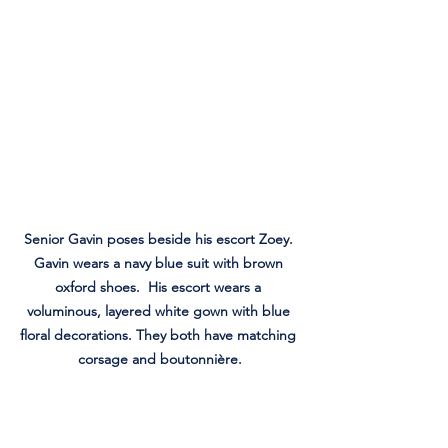
Senior Gavin poses beside his escort Zoey. 
Gavin wears a navy blue suit with brown 
oxford shoes.  His escort wears a 
voluminous, layered white gown with blue 
floral decorations. They both have matching 
corsage and boutonnière.