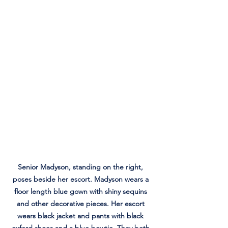
Senior Madyson, standing on the right, 
poses beside her escort. Madyson wears a 
floor length blue gown with shiny sequins 
and other decorative pieces. Her escort 
wears black jacket and pants with black 
oxford shoes and a blue bowtie. They both 