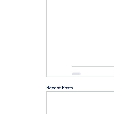
Recent Posts