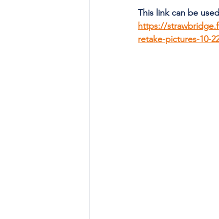
This link can be used
https://strawbridge.
retake-pictures-10-2