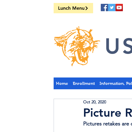
Lunch Menu
US
Home
Enrollment
Information, Po
Oct 20, 2020
Picture 
Pictures retakes ar