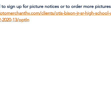
 to sign up for picture notices or to order more pictures 
fotomerchanthv.com/clients/otis-bison-jr-sr-high-school-u
2-2020-13/optIn