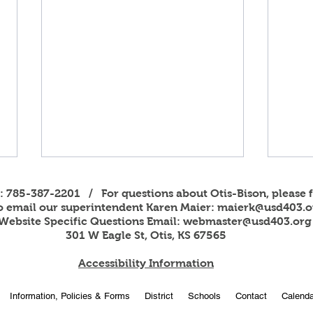
s: 785-387-2201 / For questions about Otis-Bison, please f
to email our superintendent Karen Maier:
maierk@usd403.o
Website Specific Questions Email:
webmaster@usd403.org
301 W Eagle St, Otis, KS 67565
Accessibility Information
2026
OBHS students attend
Information, Policies & Forms
District
Schools
Contact
Calenda
American Legion Girls and