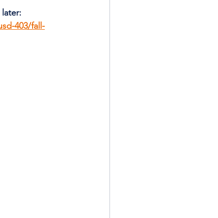
later: 
sd-403/fall-