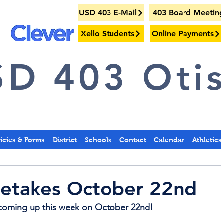
USD 403 E-Mail
403 Board Meetin
Xello Students
Online Payments
D 403 Otis
licies & Forms
District
Schools
Contact
Calendar
Athletic
Retakes October 22nd
e coming up this week on October 22nd!