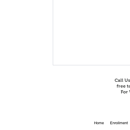
Call U
free 
For 
Online Enrollment for 2026-
Home
Enrollment
27 is Open!