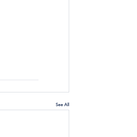
See All