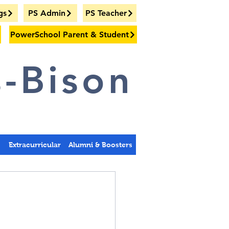
gs
PS Admin
PS Teacher
PowerSchool Parent & Student
-Bison
s
Extracurricular
Alumni & Boosters