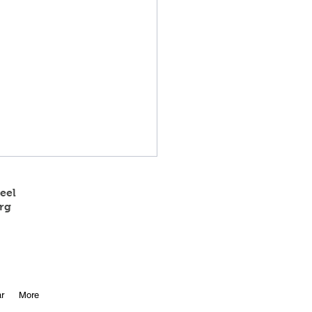
eel
rg
 State Track Results
r
More