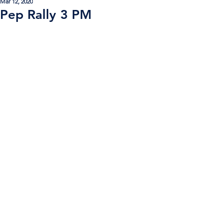
Mar 12, 2020
Pep Rally 3 PM