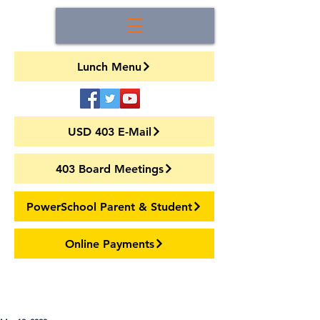
Lunch Menu
USD 403 E-Mail
403 Board Meetings
PowerSchool Parent & Student
Online Payments