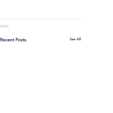
See All
Recent Posts