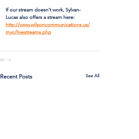
If our stream doesn't work, Sylvan-
Lucas also offers a stream here: 
http://www.wilsoncommunications.us/
myc/livestreams.php
See All
Recent Posts