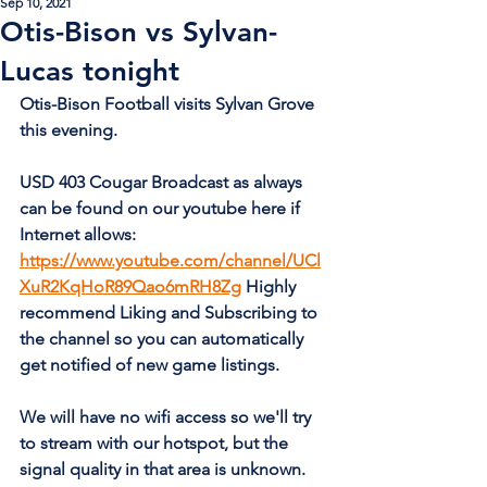
Sep 10, 2021
Otis-Bison vs Sylvan-
Lucas tonight
Otis-Bison Football visits Sylvan Grove 
this evening.  
USD 403 Cougar Broadcast as always 
can be found on our youtube here if 
Internet allows: 
https://www.youtube.com/channel/UCl
XuR2KqHoR89Qao6mRH8Zg
 Highly 
recommend Liking and Subscribing to 
the channel so you can automatically 
get notified of new game listings.
We will have no wifi access so we'll try 
to stream with our hotspot, but the 
signal quality in that area is unknown.  