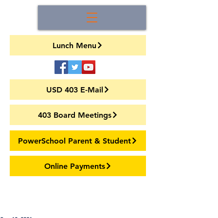
Lunch Menu
USD 403 E-Mail
403 Board Meetings
PowerSchool Parent & Student
Online Payments