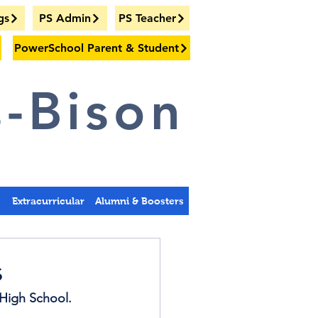
gs
PS Admin
PS Teacher
PowerSchool Parent & Student
-Bison
s
Extracurricular
Alumni & Boosters
s
High School. 