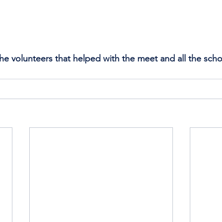
the volunteers that helped with the meet and all the scho