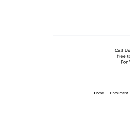
Call U
free 
For 
Online Enrollment for 2026-
Home
Enrollment
27 is Open!