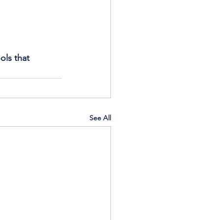
ols that 
See All