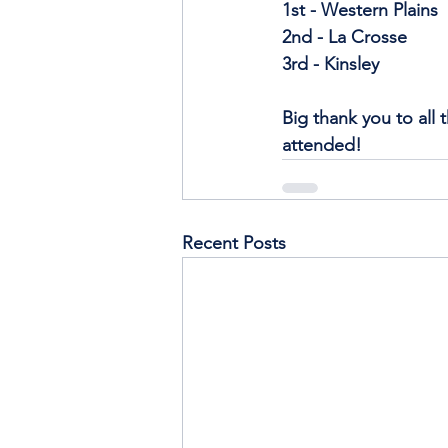
1st - Western Plains
2nd - La Crosse
3rd - Kinsley
Big thank you to all 
attended!
Recent Posts