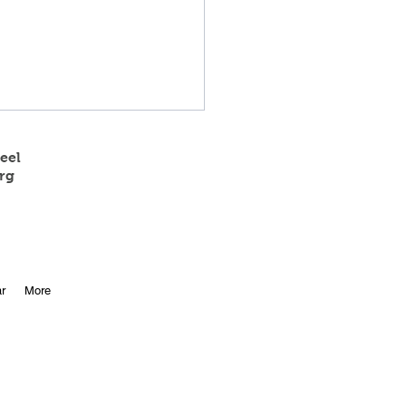
eel
rg
 State Track Results
r
More