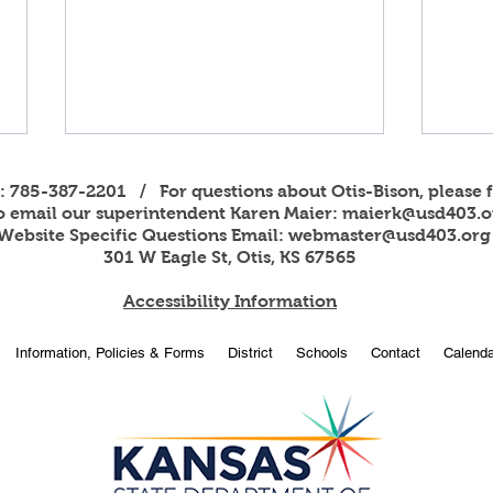
s: 785-387-2201 / For questions about Otis-Bison, please f
to email our superintendent Karen Maier:
maierk@usd403.o
Website Specific Questions Email:
webmaster@usd403.org
301 W Eagle St, Otis, KS 67565
Accessibility Information
2026
OBHS students attend
Information, Policies & Forms
District
Schools
Contact
Calenda
American Legion Girls and
Boys State