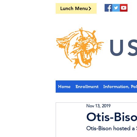
Lunch Menu
US
Home
Enrollment
Information, Po
Nov 13, 2019
Otis-Bis
Otis-Bison hosted a 