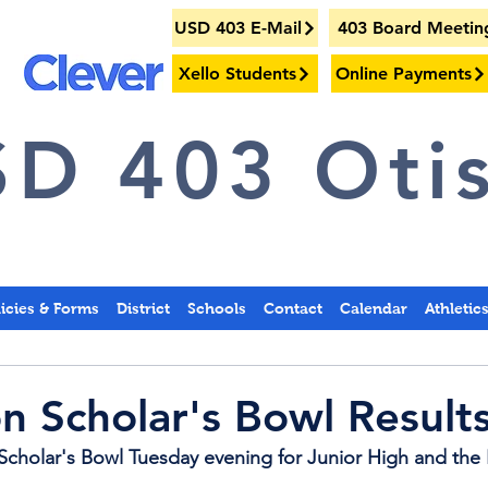
USD 403 E-Mail
403 Board Meetin
Xello Students
Online Payments
D 403 Otis
licies & Forms
District
Schools
Contact
Calendar
Athletic
on Scholar's Bowl Result
Scholar's Bowl Tuesday evening for Junior High and the 