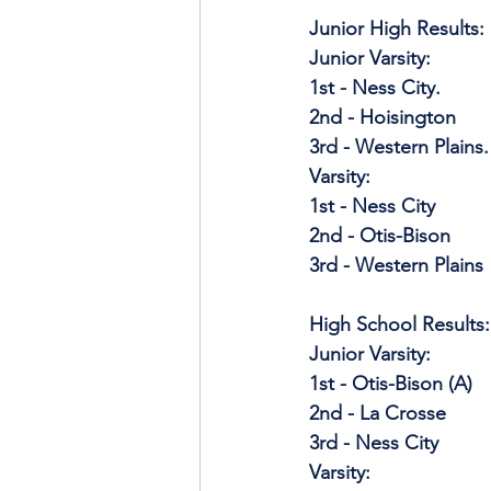
Junior High Results: 
Junior Varsity:
1st - Ness City.
2nd - Hoisington
3rd - Western Plains.
Varsity: 
1st - Ness City
2nd - Otis-Bison
3rd - Western Plains
High School Results:
Junior Varsity:
1st - Otis-Bison (A)
2nd - La Crosse
3rd - Ness City
Varsity: