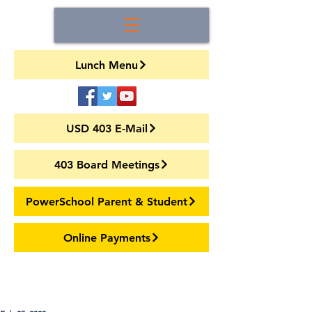
Lunch Menu
USD 403 E-Mail
403 Board Meetings
PowerSchool Parent & Student
Online Payments