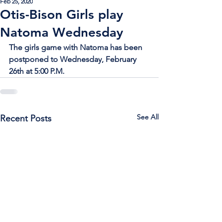
Feb 25, 2020
Otis-Bison Girls play
Natoma Wednesday
The girls game with Natoma has been 
postponed to Wednesday, February 
26th at 5:00 P.M.
See All
Recent Posts