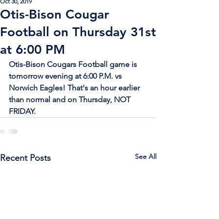
Oct 30, 2019
Otis-Bison Cougar
Football on Thursday 31st
at 6:00 PM
Otis-Bison Cougars Football game is 
tomorrow evening at 6:00 P.M. vs 
Norwich Eagles! That's an hour earlier 
than normal and on Thursday, NOT 
FRIDAY.
See All
Recent Posts