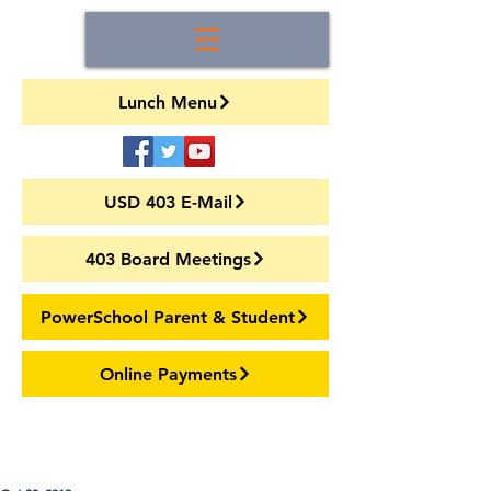
Lunch Menu
USD 403 E-Mail
403 Board Meetings
PowerSchool Parent & Student
Online Payments