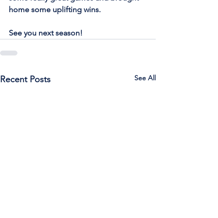
home some uplifting wins.
See you next season!
See All
Recent Posts