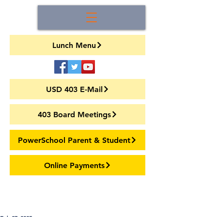
Lunch Menu
USD 403 E-Mail
403 Board Meetings
PowerSchool Parent & Student
Online Payments