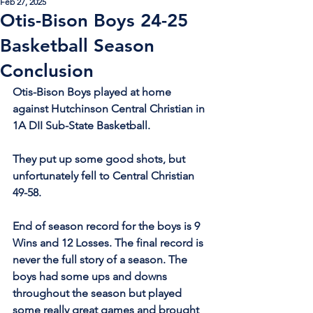
Feb 27, 2025
Otis-Bison Boys 24-25
Basketball Season
Conclusion
Otis-Bison Boys played at home 
against Hutchinson Central Christian in 
1A DII Sub-State Basketball.
They put up some good shots, but 
unfortunately fell to Central Christian 
49-58.
End of season record for the boys is 9 
Wins and 12 Losses. The final record is 
never the full story of a season. The 
boys had some ups and downs 
throughout the season but played 
some really great games and brought 