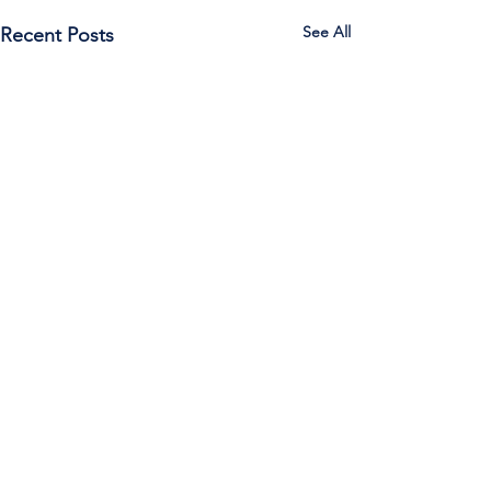
See All
Recent Posts
Call Us:
785-387-2201
/ For
questions about Otis-Bison, please feel
free to email our superintendent Karen