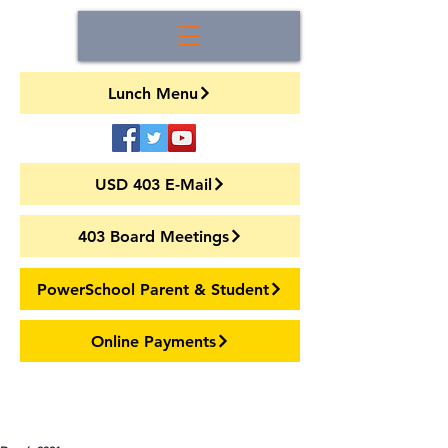
Lunch Menu
USD 403 E-Mail
403 Board Meetings
PowerSchool Parent & Student
Online Payments