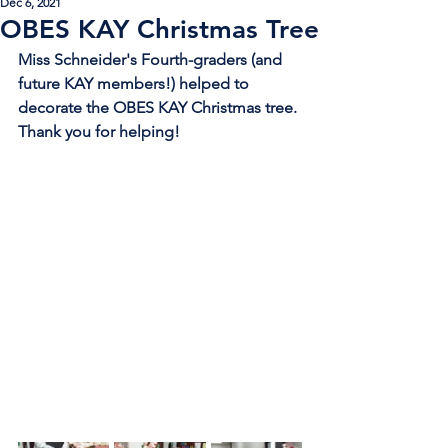
Dec 6, 2021
OBES KAY Christmas Tree
Miss Schneider's Fourth-graders (and 
future KAY members!) helped to 
decorate the OBES KAY Christmas tree. 
Thank you for helping!