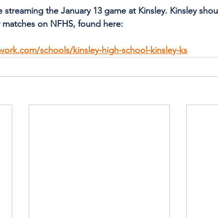
be streaming the January 13 game at Kinsley. Kinsley shou
ty matches on NFHS, found here:
work.com/schools/kinsley-high-school-kinsley-ks