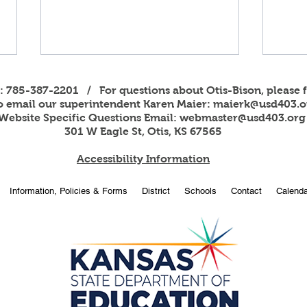
s: 785-387-2201 / For questions about Otis-Bison, please f
to email our superintendent Karen Maier:
maierk@usd403.o
Website Specific Questions Email:
webmaster@usd403.org
301 W Eagle St, Otis, KS 67565
Accessibility Information
2026
OBHS students attend
Information, Policies & Forms
District
Schools
Contact
Calenda
American Legion Girls and
Boys State