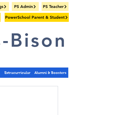
gs
PS Admin
PS Teacher
PowerSchool Parent & Student
-Bison
s
Extracurricular
Alumni & Boosters