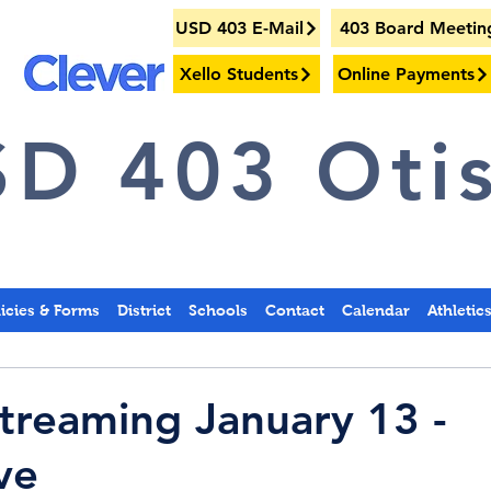
USD 403 E-Mail
403 Board Meetin
Xello Students
Online Payments
D 403 Otis
licies & Forms
District
Schools
Contact
Calendar
Athletic
treaming January 13 -
ve