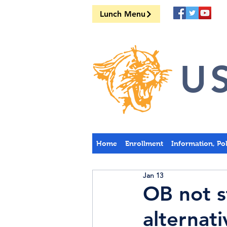
Lunch Menu
US
Home
Enrollment
Information, Po
Jan 13
OB not s
alternati