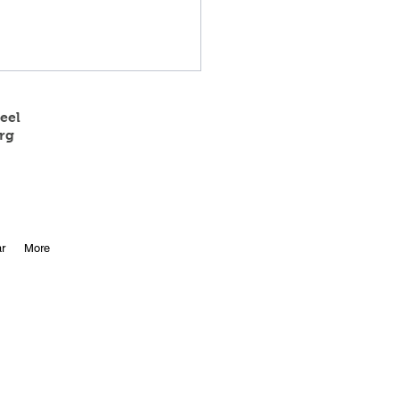
eel
rg
 State Track Results
r
More