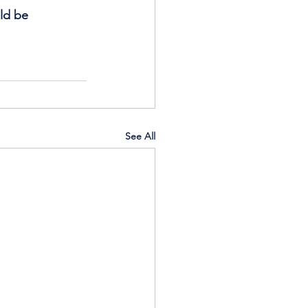
ld be 
See All