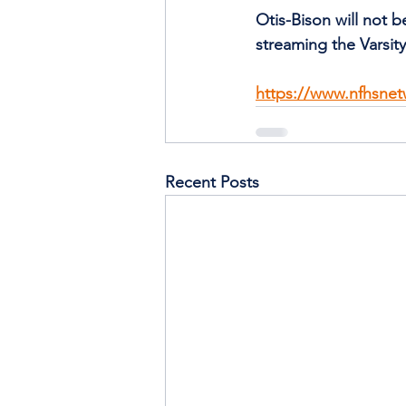
Otis-Bison will not 
streaming the Varsi
https://www.nfhsnet
Recent Posts