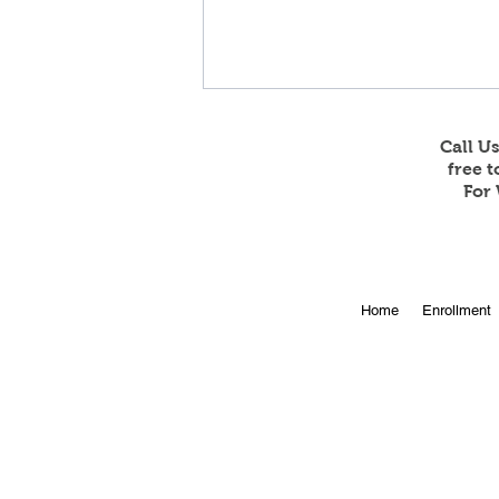
Call U
free 
For 
Online Enrollment for 2026-
Home
Enrollment
27 is Open!