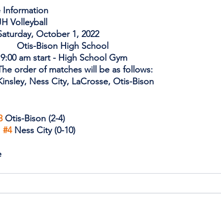
 Information
CTIVITY: 		JH Volleyball 
ATE:                     	Saturday, October 1, 2022
LOCATION:             	Otis-Bison High School
      9:00 am start - High School Gym 
OMMENTS:      	The order of matches will be as follows: 
Teams: 			Kinsley, Ness City, LaCrosse, Otis-Bison              
3
 Otis-Bison (2-4)
 
#4
 Ness City (0-10)
e