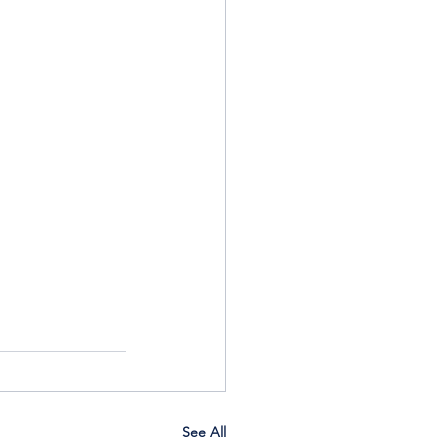
See All