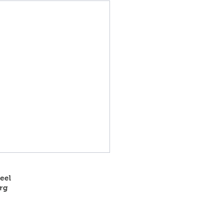
eel
rg