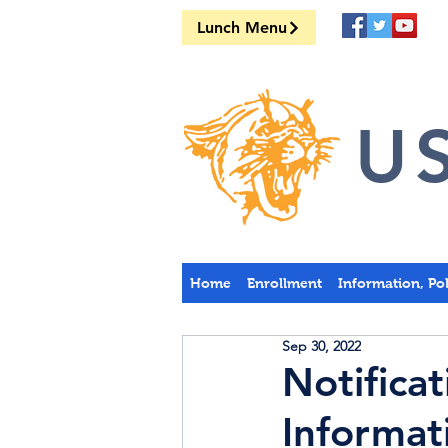
Lunch Menu
US
Home
Enrollment
Information, Po
Sep 30, 2022
Notifica
Informat