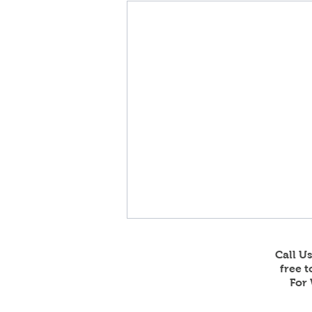
Call U
free 
For 