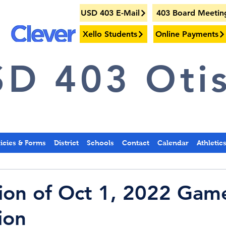
USD 403 E-Mail
403 Board Meetin
Xello Students
Online Payments
D 403 Otis
licies & Forms
District
Schools
Contact
Calendar
Athletic
tion of Oct 1, 2022 Gam
ion