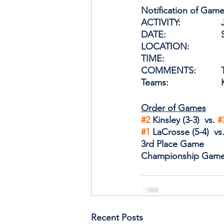
Notification of Game
A
D
TIME:                  
C
Order of Games
#2
 Kinsley (3-3)  vs. 
#
#1
 LaCrosse (5-4)  vs.
3rd Place Game
Championship Gam
Recent Posts