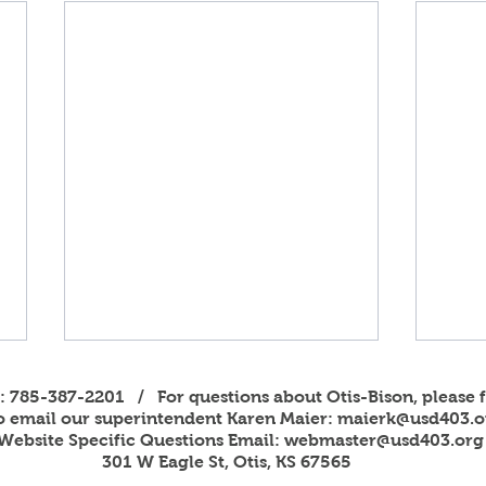
s: 785-387-2201 / For questions about Otis-Bison, please f
to email our superintendent Karen Maier:
maierk@usd403.o
Website Specific Questions Email:
webmaster@usd403.org
301 W Eagle St, Otis, KS 67565