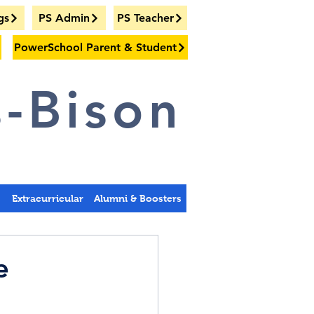
gs
PS Admin
PS Teacher
PowerSchool Parent & Student
-Bison
s
Extracurricular
Alumni & Boosters
e