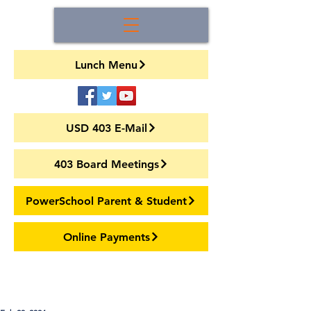
Lunch Menu
USD 403 E-Mail
403 Board Meetings
PowerSchool Parent & Student
Online Payments