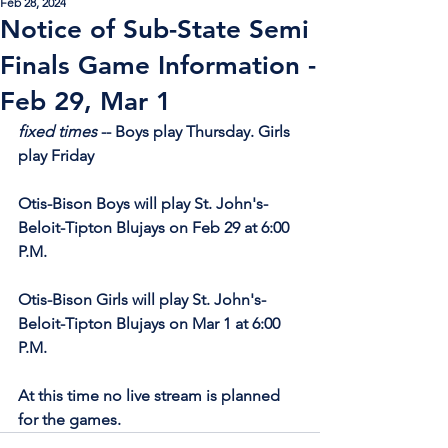
Feb 28, 2024
Notice of Sub-State Semi
Finals Game Information -
Feb 29, Mar 1
fixed times
 -- Boys play Thursday. Girls 
play Friday
Otis-Bison Boys will play St. John's-
Beloit-Tipton Blujays on Feb 29 at 6:00 
P.M.
Otis-Bison Girls will play St. John's-
Beloit-Tipton Blujays on Mar 1 at 6:00 
P.M.
At this time no live stream is planned 
for the games.