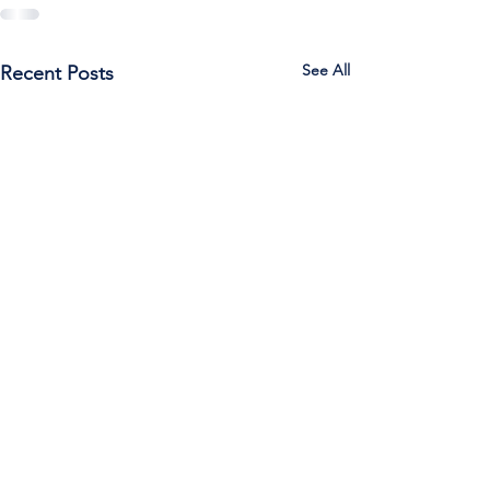
See All
Recent Posts
Call Us:
785-387-2201
/ For