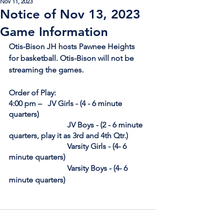
Nov 11, 2023
Notice of Nov 13, 2023
Game Information
Otis-Bison JH hosts Pawnee Heights 
for basketball. Otis-Bison will not be 
streaming the games.
Order of Play:
4:00 pm – 	JV Girls - (
4 
- 6 minute 
quarters) 
			JV Boys - (
2
 - 6 minute 
quarters, play it as 3rd and 4th Qtr.)
			Varsity Girls - (
4
- 6 
minute quarters)
			Varsity Boys - (
4
- 6 
minute quarters)