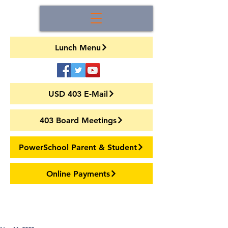
Lunch Menu
USD 403 E-Mail
403 Board Meetings
PowerSchool Parent & Student
Online Payments