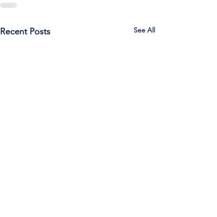
See All
Recent Posts
Call Us:
785-387-2201
/ For