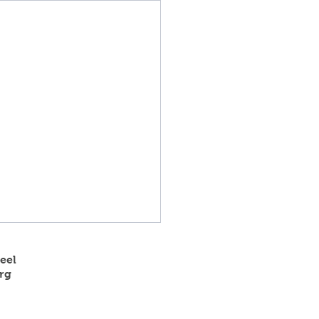
eel
rg