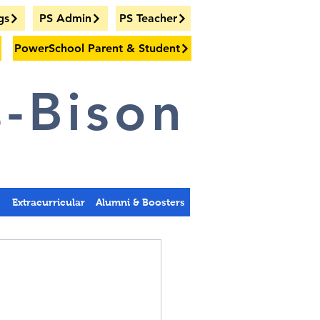
gs
PS Admin
PS Teacher
PowerSchool Parent & Student
-Bison
s
Extracurricular
Alumni & Boosters