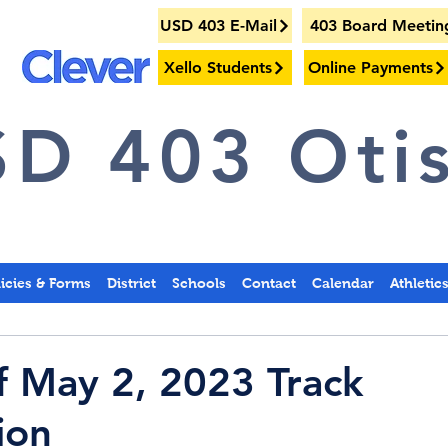
USD 403 E-Mail
403 Board Meetin
Xello Students
Online Payments
D 403 Otis
licies & Forms
District
Schools
Contact
Calendar
Athletic
f May 2, 2023 Track
ion