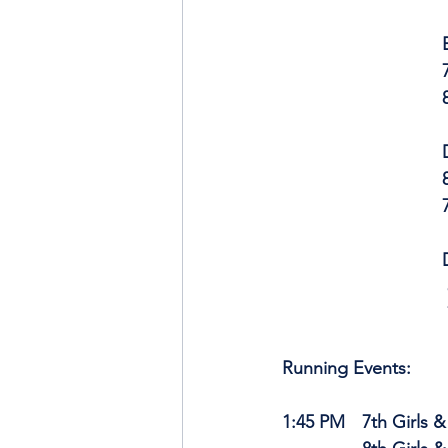
	
	
	
	
   
Running Events:
1:45 PM	7th Gi