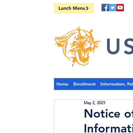
Lunch Menu
US
Home
Enrollment
Information, Po
May 2, 2023
Notice o
Informat