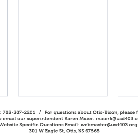
s: 785-387-2201 / For questions about Otis-Bison, please f
to email our superintendent Karen Maier:
maierk@usd403.o
Website Specific Questions Email:
webmaster@usd403.org
301 W Eagle St, Otis, KS 67565