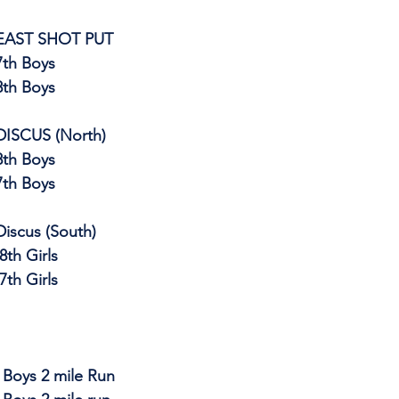
EAST SHOT PUT
			7th Boys
			8th Boys
DISCUS (North)
			8th Boys
			7th Boys
Discus (South)
8th Girls
                       	 7th Girls
rls & Boys 2 mile Run