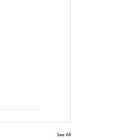
See All