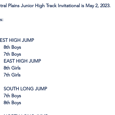
al Plains Junior High Track Invitational is May 2, 2023.
s:
      WEST HIGH JUMP
8th Boys
                                    7th Boys
EAST HIGH JUMP
                                    8th Girls
                                    7th Girls
SOUTH LONG JUMP
7th Boys
                                    8th Boys 