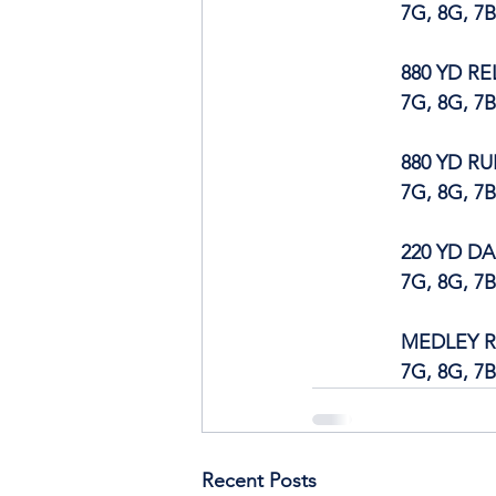
		7G, 8G, 7
880 YD RE
		7G, 8G, 7
880 YD R
		7G, 8G, 7
220 YD D
		7G, 8G, 7
MEDLEY R
		7G, 8G, 7
Recent Posts