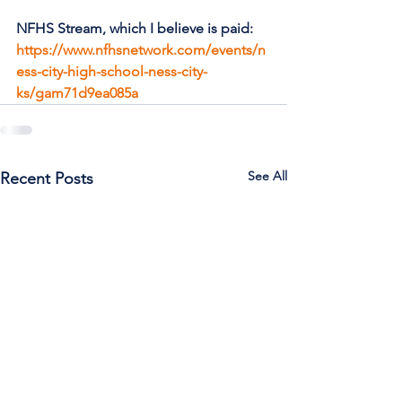
NFHS Stream, which I believe is paid: 
https://www.nfhsnetwork.com/events/n
ess-city-high-school-ness-city-
ks/gam71d9ea085a
See All
Recent Posts