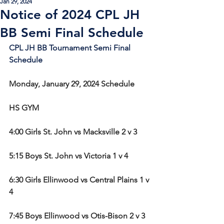
Jan 29, 2024
Notice of 2024 CPL JH
BB Semi Final Schedule
CPL JH BB Tournament Semi Final 
Schedule
Monday, January 29, 2024 Schedule
HS GYM
4:00 Girls St. John vs Macksville 2 v 3
5:15 Boys St. John vs Victoria 1 v 4
6:30 Girls Ellinwood vs Central Plains 1 v 
4
7:45 Boys Ellinwood vs Otis-Bison 2 v 3