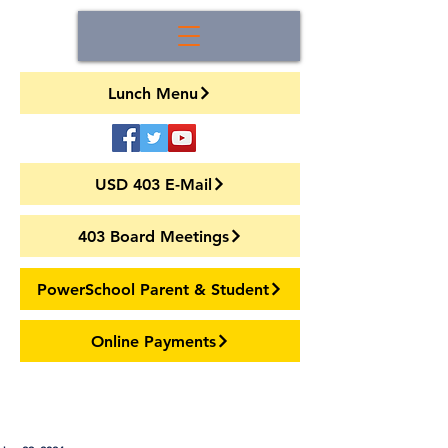
Lunch Menu
USD 403 E-Mail
403 Board Meetings
PowerSchool Parent & Student
Online Payments