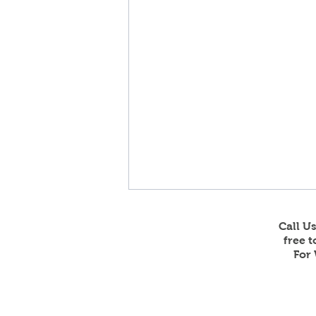
Call U
free 
For 