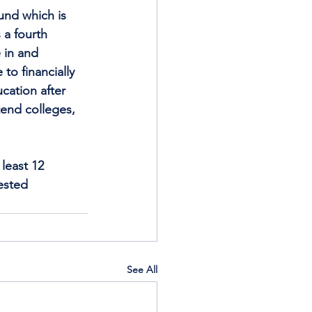
und which is 
a fourth 
 in and 
to financially 
cation after 
end colleges, 
least 12 
ested 
See All