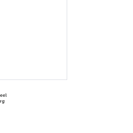
eel
rg
 State Track Results