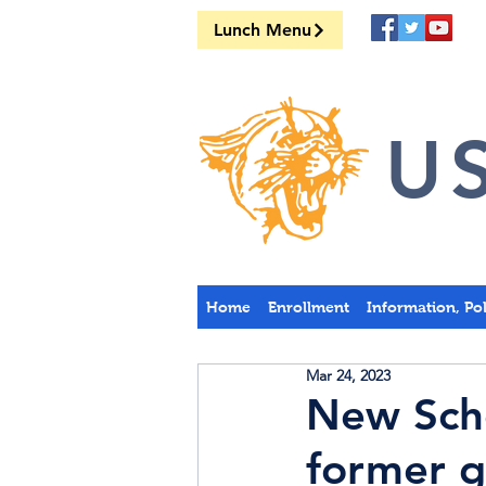
Lunch Menu
US
Home
Enrollment
Information, Po
Mar 24, 2023
New Scho
former g