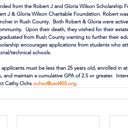
rded from the Robert J and Gloria Wilson Scholarship F
rt J & Gloria Wilson Charitable Foundation. Robert was 
ncher in Rush County.  Both Robert & Gloria were active
ommunity.  Upon their death, they wished for their estate 
graduated from Rush County wanting to further their edu
holarship encourages applications from students who att
ional/technical schools.
pplicants must be less than 25 years old, enrolled in at 
 and maintain a cumulative GPA of 2.5 or greater.  Inter
ct Cathy Ochs 
ochsc@usd403.org
.