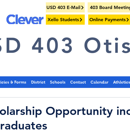
USD 403 E-Mail
403 Board Meetin
Xello Students
Online Payments
D 403 Otis
licies & Forms
District
Schools
Contact
Calendar
Athletic
larship Opportunity in
raduates