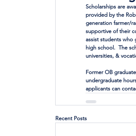
Scholarships are awa
provided by the Robe
generation farmer/ra
supportive of their c
assist students who 
high school.  The sc
universities, & vocat
Former OB graduate a
undergraduate hours,
applicants can conta
Recent Posts