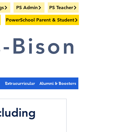
gs
PS Admin
PS Teacher
PowerSchool Parent & Student
-Bison
s
Extracurricular
Alumni & Boosters
cluding