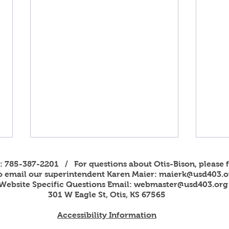
s: 785-387-2201 / For questions about Otis-Bison, please f
to email our superintendent Karen Maier:
maierk@usd403.o
Website Specific Questions Email:
webmaster@usd403.org
301 W Eagle St, Otis, KS 67565
Accessibility Information
2026