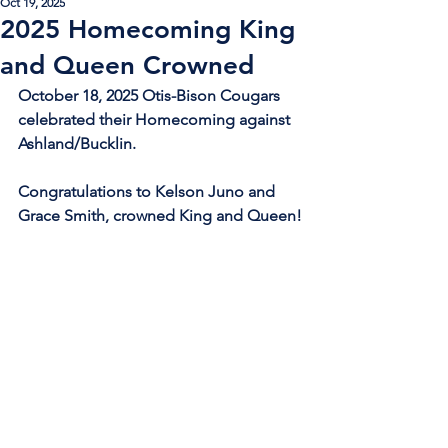
Oct 19, 2025
2025 Homecoming King
and Queen Crowned
October 18, 2025 Otis-Bison Cougars 
celebrated their Homecoming against 
Ashland/Bucklin.
Congratulations to Kelson Juno and 
Grace Smith, crowned King and Queen!