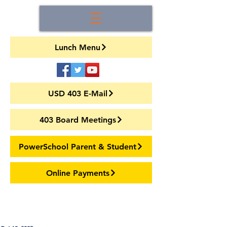
Lunch Menu
USD 403 E-Mail
403 Board Meetings
PowerSchool Parent & Student
Online Payments