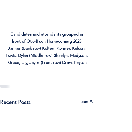
Candidates and attendants grouped in 
front of Otis-Bison Homecoming 2025 
Banner (Back row) Kolten, Konner, Kelson, 
Travis, Dylan (Middle row) Shaelyn, Madyson, 
Grace, Lily, Jaylie (Front row) Drew, Peyton
See All
Recent Posts