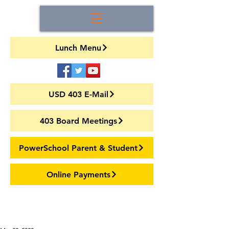
Lunch Menu
USD 403 E-Mail
403 Board Meetings
PowerSchool Parent & Student
Online Payments