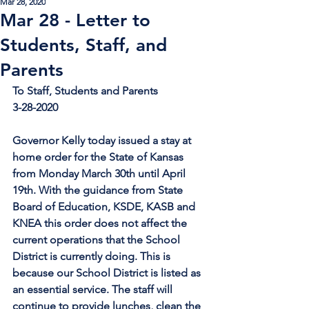
Mar 28, 2020
Mar 28 - Letter to
Students, Staff, and
Parents
To Staff, Students and Parents
3-28-2020
Governor Kelly today issued a stay at 
home order for the State of Kansas 
from Monday March 30th until April 
19th. With the guidance from State 
Board of Education, KSDE, KASB and 
KNEA this order does not affect the 
current operations that the School 
District is currently doing. This is 
because our School District is listed as 
an essential service. The staff will 
continue to provide lunches, clean the 