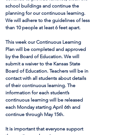
school buildings and continue the 
planning for our continuous learning. 
We will adhere to the guidelines of less 
than 10 people at least 6 feet apart.
This week our Continuous Learning 
Plan will be completed and approved 
by the Board of Education. We will 
submit a waiver to the Kansas State 
Board of Education. Teachers will be in 
contact with all students about details 
of their continuous learning. The 
information for each student’s 
continuous learning will be released 
each Monday starting April 6th and 
continue through May 15th.
It is important that everyone support 