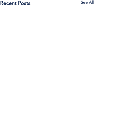
See All
Recent Posts
Call Us:
785-387-2201
/ For
questions about Otis-Bison, please feel
free to email our superintendent Karen
Maier:
maierk@usd403.org