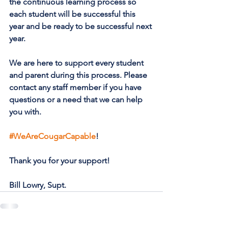
the continuous learning process so 
each student will be successful this 
year and be ready to be successful next 
year.
We are here to support every student 
and parent during this process. Please 
contact any staff member if you have 
questions or a need that we can help 
you with.
#WeAreCougarCapable
!
Thank you for your support!
Bill Lowry, Supt.