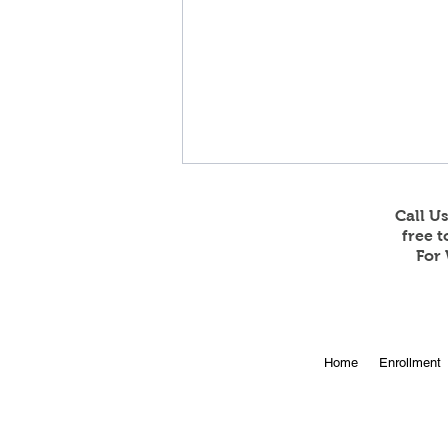
Call U
free 
For 
Online Enrollment for 2026-
Home
Enrollment
27 is Open!