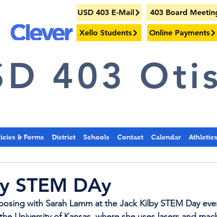
USD 403 E-Mail
403 Board Meetin
Xello Students
Online Payments
D 403 Otis
licies & Forms
District
Schools
Contact
Calendar
Athletic
lby STEM DAy
 posing with Sarah Lamm at the Jack Kilby STEM Day eve
 the University of Kansas, where she uses lasers and mac