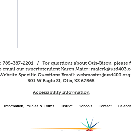
s: 785-387-2201 / For questions about Otis-Bison, please f
to email our superintendent Karen Maier:
maierk@usd403.o
Website Specific Questions Email:
webmaster@usd403.org
301 W Eagle St, Otis, KS 67565
Accessibility Information
2026
OBHS students attend
Information, Policies & Forms
District
Schools
Contact
Calenda
American Legion Girls and
Boys State