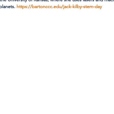
planets. 
https://bartonccc.edu/jack-kilby-stem-day