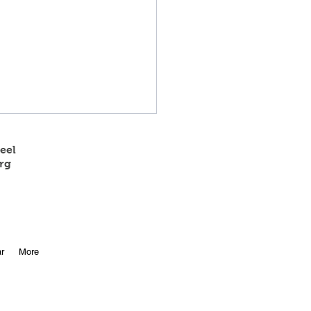
eel
rg
 State Track Results
r
More