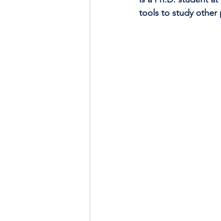
tools to study other 