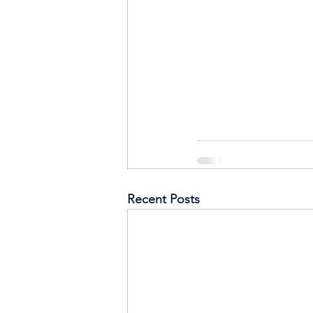
Recent Posts