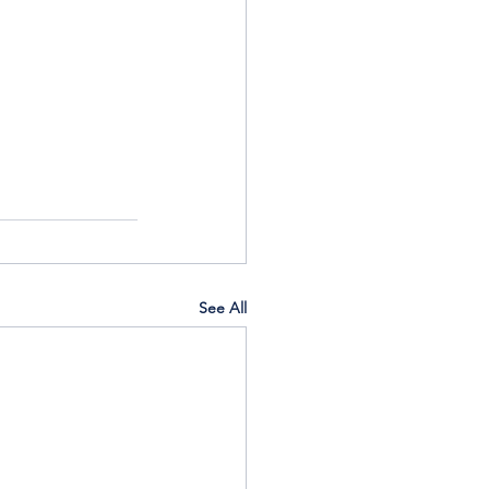
See All