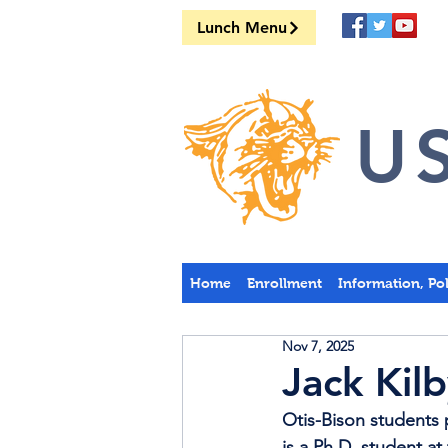
Lunch Menu
US
Home
Enrollment
Information, Po
Nov 7, 2025
Jack Ki
Otis-Bison students
is a Ph.D. student at