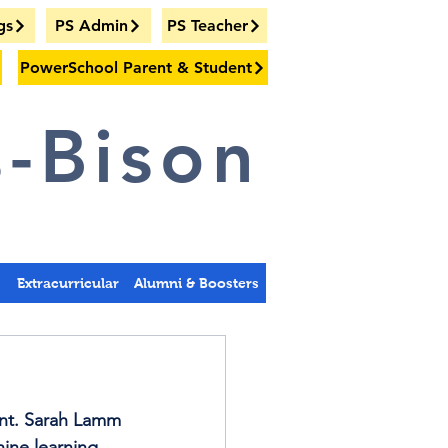
gs
PS Admin
PS Teacher
PowerSchool Parent & Student
-Bison
s
Extracurricular
Alumni & Boosters
nt. Sarah Lamm 
hine learning 