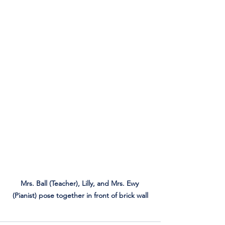
Mrs. Ball (Teacher), Lilly, and Mrs. Ewy 
(Pianist) pose together in front of brick wall