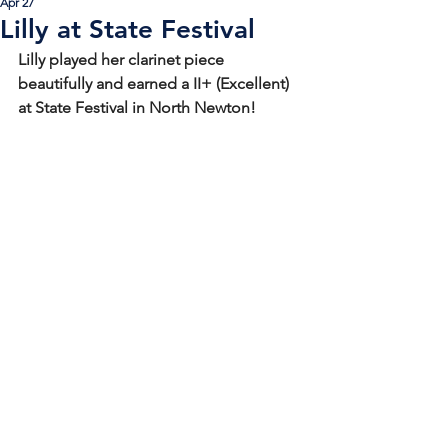
Apr 27
Lilly at State Festival
Lilly played her clarinet piece 
beautifully and earned a II+ (Excellent) 
at State Festival in North Newton! 