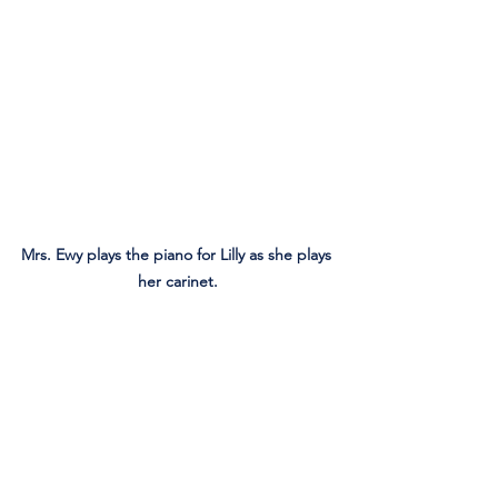
Mrs. Ewy plays the piano for Lilly as she plays 
her carinet.