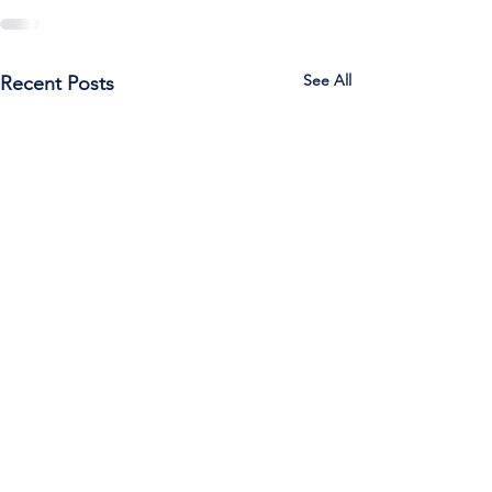
See All
Recent Posts
Call Us:
785-387-2201
/ For