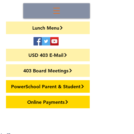
Lunch Menu
USD 403 E-Mail
403 Board Meetings
PowerSchool Parent & Student
Online Payments