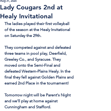
Aug 31, 2020
Lady Cougars 2nd at
Healy Invitational
The ladies played their first volleyball 
of the season at the Healy Invitational 
on Saturday the 29th.
They competed against and defeated 
three teams in pool play, Deerfield, 
Greeley Co., and Syracuse. They 
moved onto the Semi-Final and 
defeated Western-Plains Healy. In the 
final they fell against Golden Plains and 
earned 2nd Place in the tournament!
Tomorrow night will be Parent's Night 
and we'll play at home against 
Cunningham and Stafford.