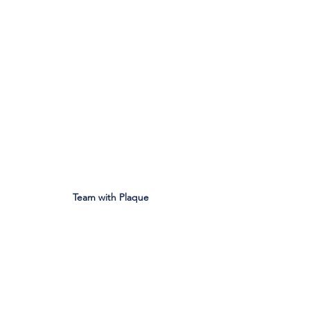
Team with Plaque