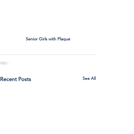
Senior Girls with Plaque
See All
Recent Posts