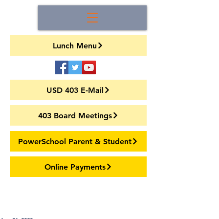
Lunch Menu
USD 403 E-Mail
403 Board Meetings
PowerSchool Parent & Student
Online Payments