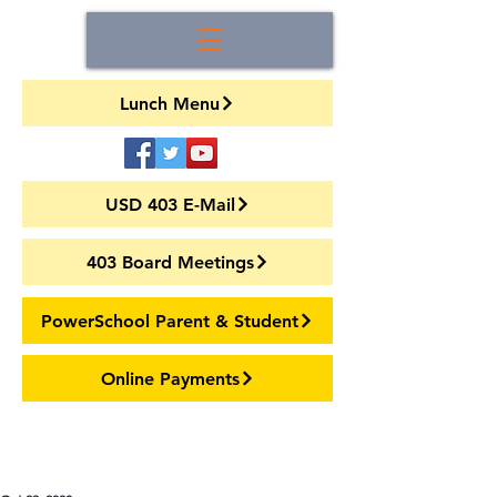
Lunch Menu
USD 403 E-Mail
403 Board Meetings
PowerSchool Parent & Student
Online Payments