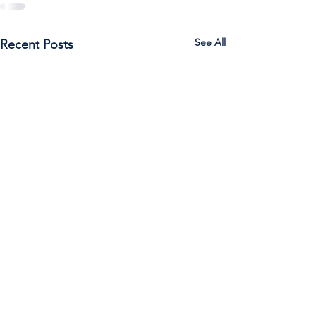
See All
Recent Posts
Call Us:
785-387-2201
/ For