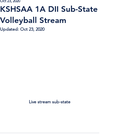
Oct 23, 2020
KSHSAA 1A DII Sub-State
Volleyball Stream
Updated:
Oct 23, 2020
Live stream sub-state