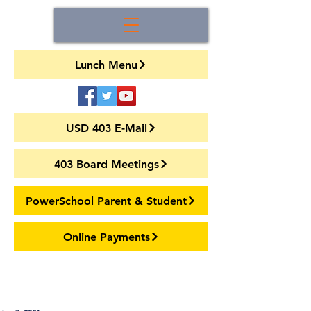
Lunch Menu
USD 403 E-Mail
403 Board Meetings
PowerSchool Parent & Student
Online Payments