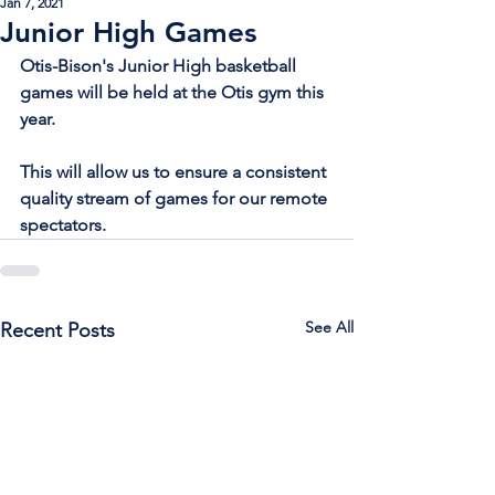
Jan 7, 2021
Junior High Games
Otis-Bison's Junior High basketball 
games will be held at the Otis gym this 
year. 
This will allow us to ensure a consistent 
quality stream of games for our remote 
spectators.
See All
Recent Posts