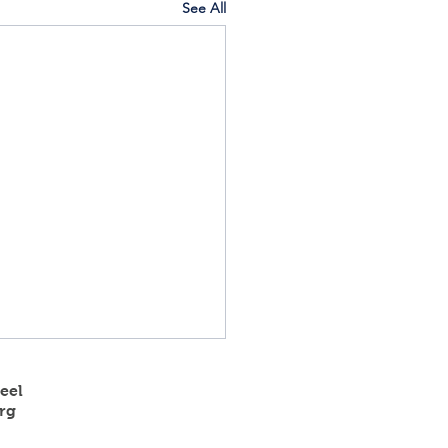
See All
eel
rg