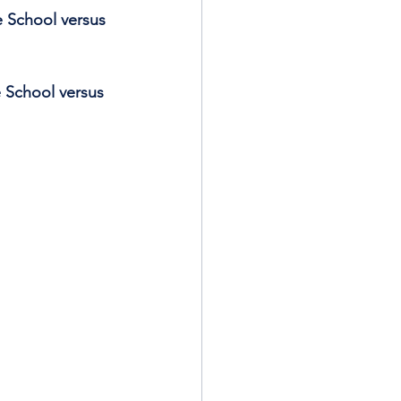
e School versus 
e School versus 