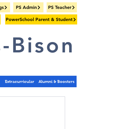
gs
PS Admin
PS Teacher
PowerSchool Parent & Student
-Bison
s
Extracurricular
Alumni & Boosters