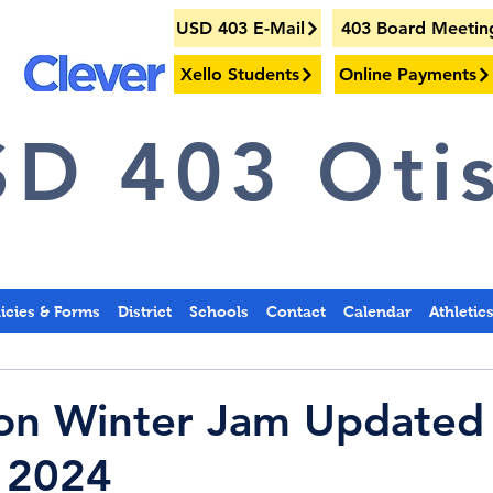
USD 403 E-Mail
403 Board Meetin
Xello Students
Online Payments
D 403 Otis
licies & Forms
District
Schools
Contact
Calendar
Athletic
ton Winter Jam Updated
 2024