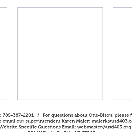
s: 785-387-2201 / For questions about Otis-Bison, please f
to email our superintendent Karen Maier:
maierk@usd403.o
Website Specific Questions Email:
webmaster@usd403.org