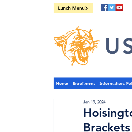
Lunch Menu
US
Home
Enrollment
Information, Po
Jan 19, 2024
Hoising
Brackets