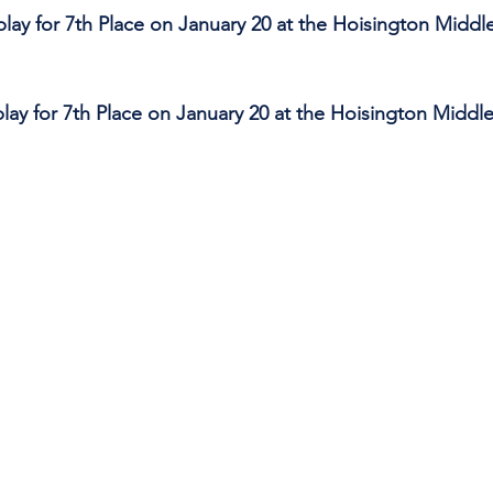
 play for 7th Place on January 20 at the Hoisington Middl
 play for 7th Place on January 20 at the Hoisington Middl