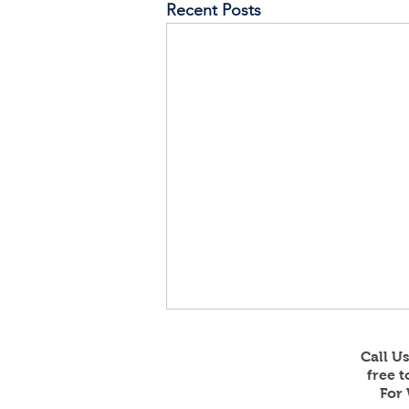
Recent Posts
Call U
free 
For 