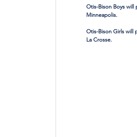
Otis-Bison Boys will
Minneapolis.
Otis-Bison Girls will
La Crosse.