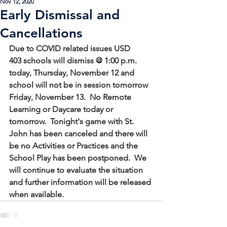
Nov 12, 2020
Early Dismissal and
Cancellations
Due to COVID related issues USD 
403 schools will dismiss @ 1:00 p.m. 
today, Thursday, November 12 and 
school will not be in session tomorrow 
Friday, November 13.  No Remote 
Learning or Daycare today or 
tomorrow.  Tonight's game with St. 
John has been canceled and there will 
be no Activities or Practices and the 
School Play has been postponed.  We 
will continue to evaluate the situation 
and further information will be released 
when available.