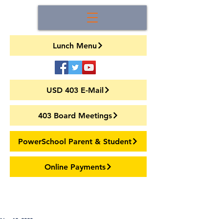
Lunch Menu
USD 403 E-Mail
403 Board Meetings
PowerSchool Parent & Student
Online Payments