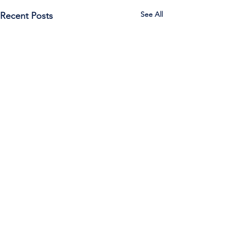
See All
Recent Posts
Call Us:
785-387-2201
/ For
questions about Otis-Bison, please feel
free to email our superintendent Karen