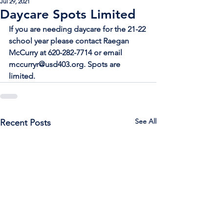
Jul 29, 2021
Daycare Spots Limited
If you are needing daycare for the 21-22 
school year please contact Raegan 
McCurry at 620-282-7714 or email 
mccurryr@usd403.org. Spots are 
limited.
See All
Recent Posts