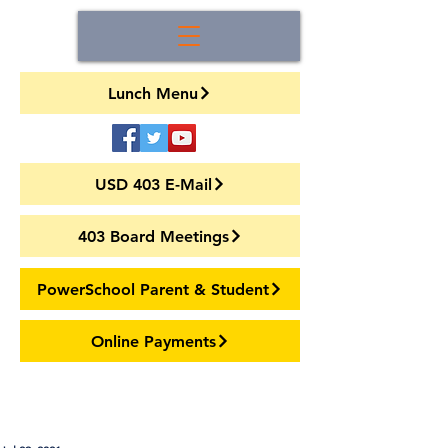
Lunch Menu
USD 403 E-Mail
403 Board Meetings
PowerSchool Parent & Student
Online Payments