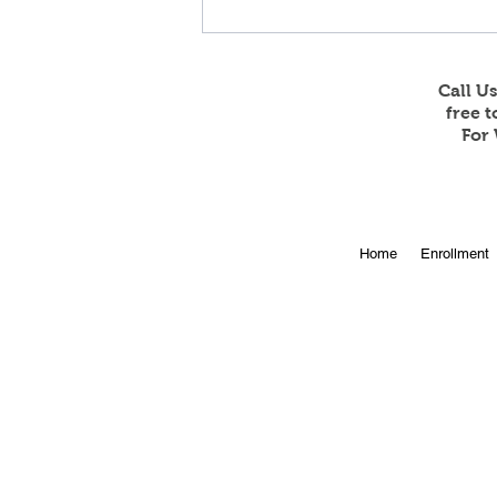
Call U
free 
For 
Online Enrollment for 2026-
Home
Enrollment
27 is Open!