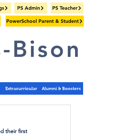
gs
PS Admin
PS Teacher
PowerSchool Parent & Student
-Bison
s
Extracurricular
Alumni & Boosters
their first 