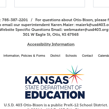
s: 785-387-2201 / For questions about Otis-Bison, please f
to email our superintendent Karen Maier:
maierk@usd403.o
Website Specific Questions Email:
webmaster@usd403.org
301 W Eagle St, Otis, KS 67565
Accessibility Information
2026
OBHS students attend
Information, Policies & Forms
District
Schools
Contact
Calenda
American Legion Girls and
Boys State
U.S.D. 403 Otis-Bison is a public PreK-12 School District.