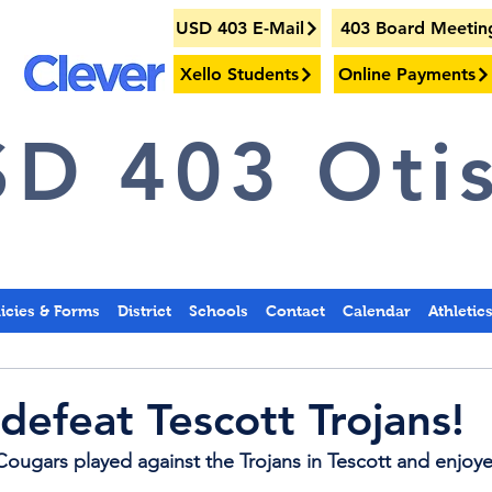
USD 403 E-Mail
403 Board Meetin
Xello Students
Online Payments
D 403 Otis
licies & Forms
District
Schools
Contact
Calendar
Athletic
defeat Tescott Trojans!
ougars played against the Trojans in Tescott and enjoyed 
.