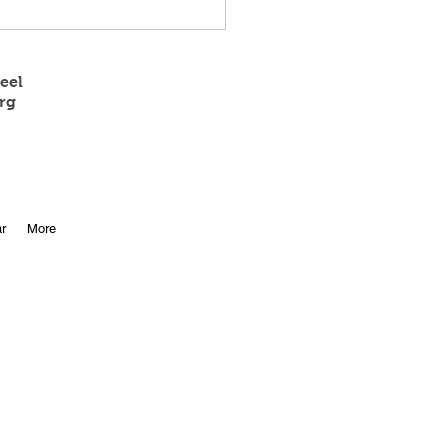
eel
rg
 State Track Results
r
More