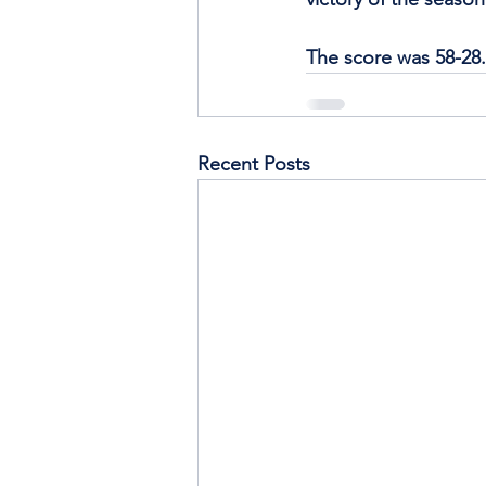
The score was 58-28.
Recent Posts