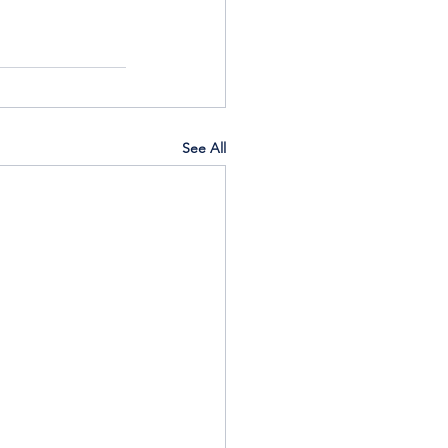
See All