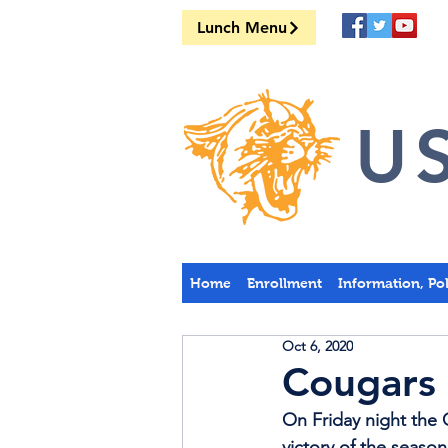
Lunch Menu
US
Home
Enrollment
Information, Po
Oct 6, 2020
Cougars 
On Friday night the C
victory of the season