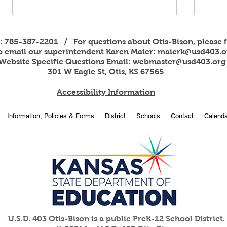
s: 785-387-2201 / For questions about Otis-Bison, please f
to email our superintendent Karen Maier:
maierk@usd403.o
Website Specific Questions Email:
webmaster@usd403.org
301 W Eagle St, Otis, KS 67565
Accessibility Information
2026
OBHS students attend
Information, Policies & Forms
District
Schools
Contact
Calenda
American Legion Girls and
Boys State
U.S.D. 403 Otis-Bison is a public PreK-12 School District.