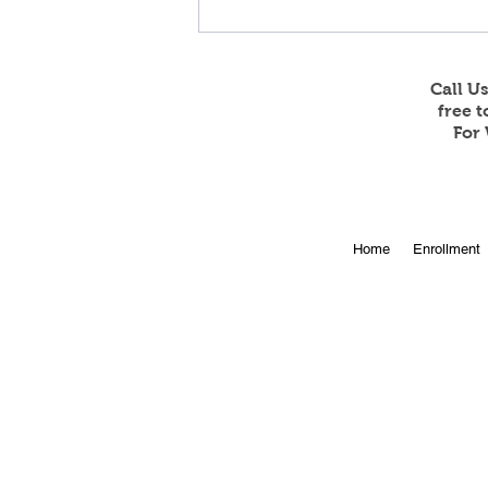
Call U
free 
For 
Online Enrollment for 2026-
Home
Enrollment
27 is Open!