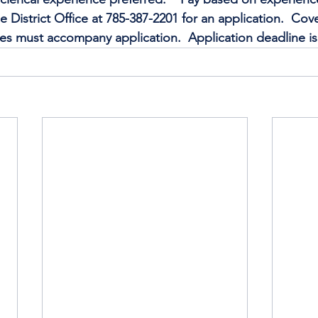
e District Office at 785-387-2201 for an application.  Cover
s must accompany application.  Application deadline is 