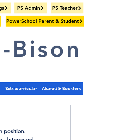
gs
PS Admin
PS Teacher
PowerSchool Parent & Student
-Bison
s
Extracurricular
Alumni & Boosters
 position.   
.  Interested 