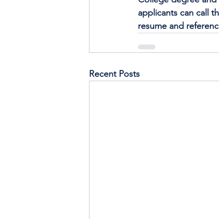
applicants can call th
resume and reference
Recent Posts