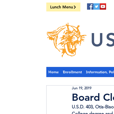
Lunch Menu
US
Home
Enrollment
Information, Po
Jun 19, 2019
Board Cl
U.S.D. 403, Otis-Biso
College degree and c