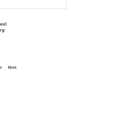
eel
rg
 State Track Results
r
More