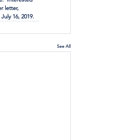
 letter, 
July 16, 2019.
See All