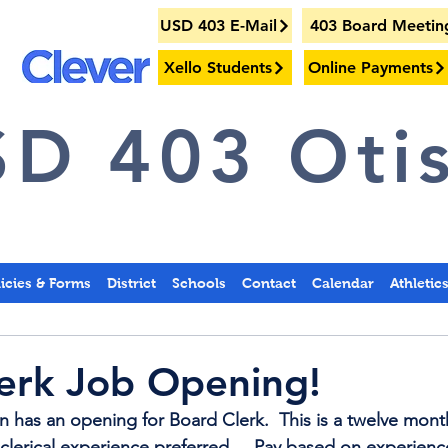
USD 403 E-Mail
403 Board Meetin
Xello Students
Online Payments
D 403 Otis
licies & Forms
District
Schools
Contact
Calendar
Athletic
erk Job Opening!
n has an opening for Board Clerk.  This is a twelve month
lerical experience preferred.    Pay based on experience