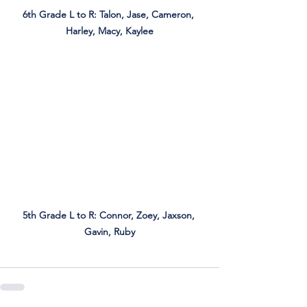
6th Grade L to R: Talon, Jase, Cameron, 
Harley, Macy, Kaylee
5th Grade L to R: Connor, Zoey, Jaxson, 
Gavin, Ruby