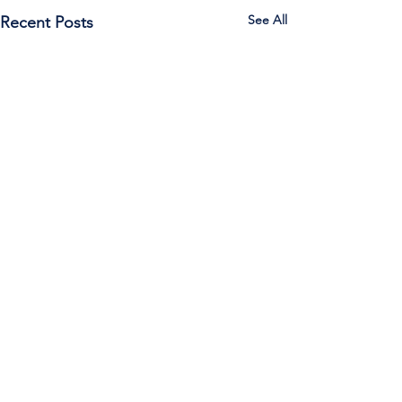
See All
Recent Posts
Call Us:
785-387-2201
/ For
questions about Otis-Bison, please feel
free to email our superintendent Karen