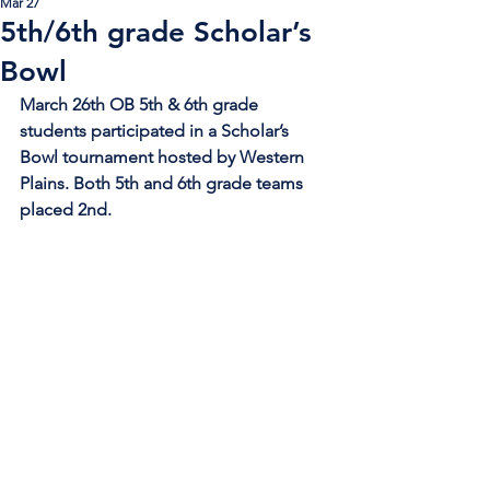
Mar 27
5th/6th grade Scholar’s
Bowl
March 26th OB 5th & 6th grade 
students participated in a Scholar’s 
Bowl tournament hosted by Western 
Plains. Both 5th and 6th grade teams 
placed 2nd. 