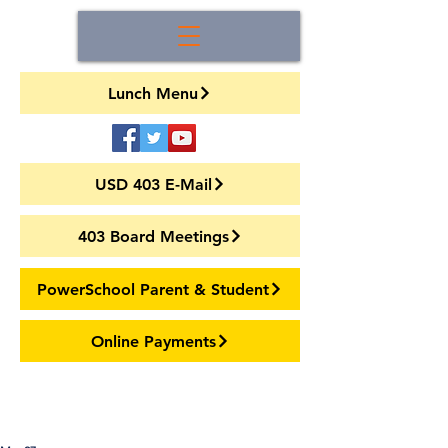
Lunch Menu
USD 403 E-Mail
403 Board Meetings
PowerSchool Parent & Student
Online Payments