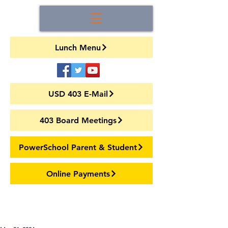
Lunch Menu
USD 403 E-Mail
403 Board Meetings
PowerSchool Parent & Student
Online Payments