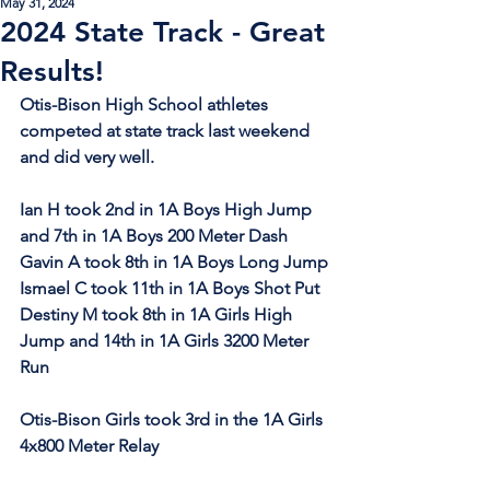
May 31, 2024
2024 State Track - Great
Results!
Otis-Bison High School athletes 
competed at state track last weekend 
and did very well.
Ian H took 2nd in 1A Boys High Jump 
and 7th in 1A Boys 200 Meter Dash
Gavin A took 8th in 1A Boys Long Jump
Ismael C took 11th in 1A Boys Shot Put
Destiny M took 8th in 1A Girls High 
Jump and 14th in 1A Girls 3200 Meter 
Run
Otis-Bison Girls took 3rd in the 1A Girls 
4x800 Meter Relay