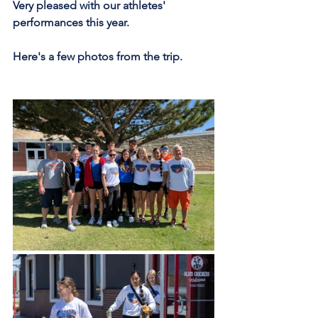
Very pleased with our athletes' 
performances this year.
Here's a few photos from the trip.