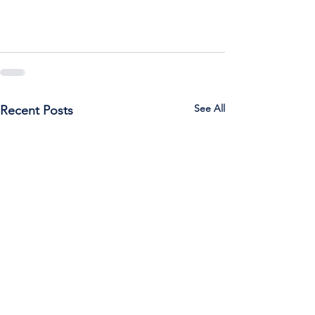
See All
Recent Posts