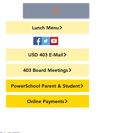
Lunch Menu
USD 403 E-Mail
403 Board Meetings
PowerSchool Parent & Student
Online Payments