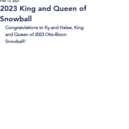
Feb 13, 2023
2023 King and Queen of
Snowball
Congratulations to Ky and Halee, King 
and Queen of 2023 Otis-Bison 
Snowball!