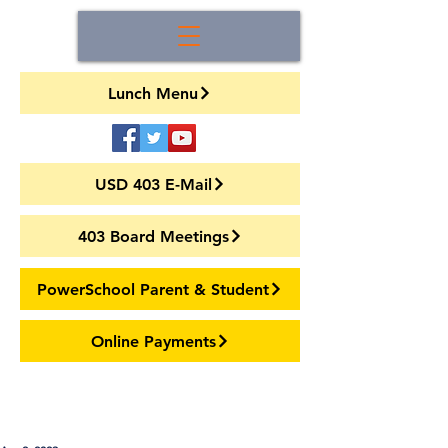
Lunch Menu
USD 403 E-Mail
403 Board Meetings
PowerSchool Parent & Student
Online Payments