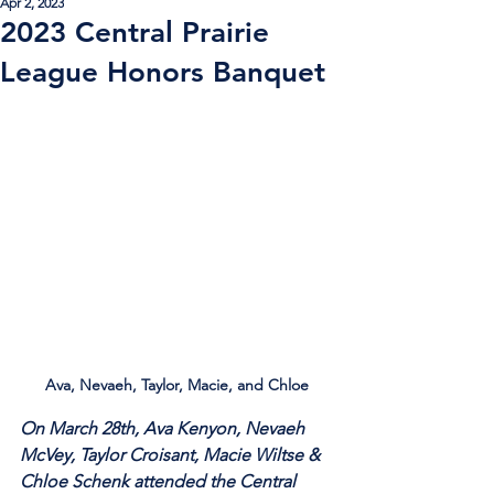
Apr 2, 2023
2023 Central Prairie
League Honors Banquet
Ava, Nevaeh, Taylor, Macie, and Chloe
On March 28th, Ava Kenyon, Nevaeh 
McVey, Taylor Croisant, Macie Wiltse & 
Chloe Schenk attended the Central 