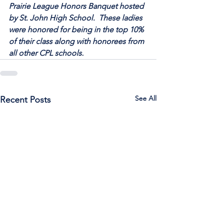
Prairie League Honors Banquet hosted 
by St. John High School.  These ladies 
were honored for being in the top 10% 
of their class along with honorees from 
all other CPL schools.
See All
Recent Posts