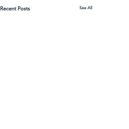
See All
Recent Posts
Call Us:
785-387-2201
/ For
questions about Otis-Bison, please feel
free to email our superintendent Karen