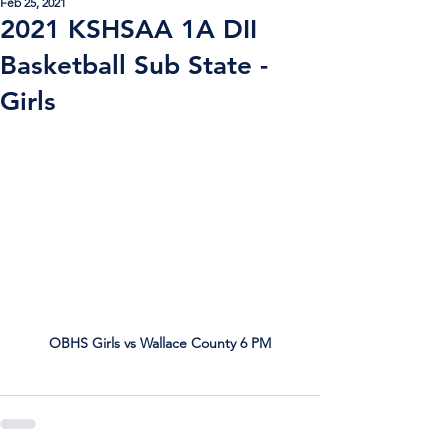
Feb 25, 2021
2021 KSHSAA 1A DII
Basketball Sub State -
Girls
OBHS Girls vs Wallace County 6 PM