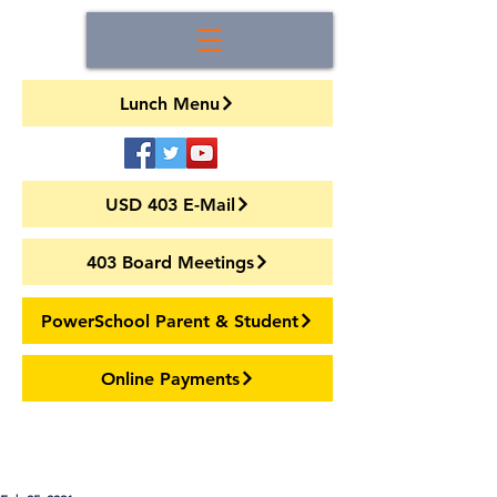
Lunch Menu
USD 403 E-Mail
403 Board Meetings
PowerSchool Parent & Student
Online Payments