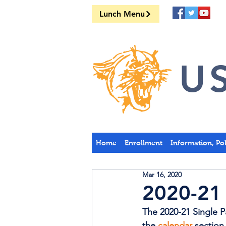
Lunch Menu
US
Home
Enrollment
Information, Po
Mar 16, 2020
2020-21 
The 2020-21 Single 
the 
calendar
 section