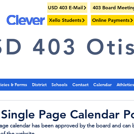
USD 403 E-Mail
403 Board Meetin
Xello Students
Online Payments
D 403 Otis
licies & Forms
District
Schools
Contact
Calendar
Athletic
Single Page Calendar P
Page calendar has been approved by the board and can 
 of the website.