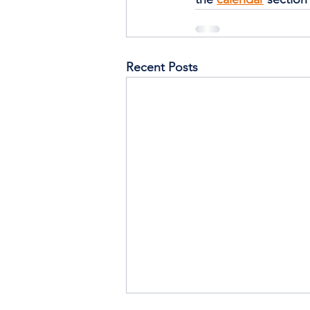
Recent Posts