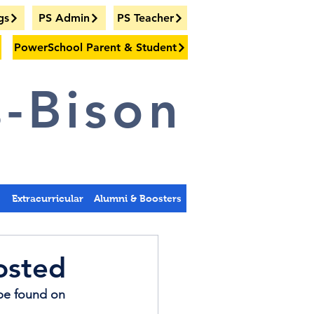
gs
PS Admin
PS Teacher
PowerSchool Parent & Student
-Bison
s
Extracurricular
Alumni & Boosters
osted
be found on 