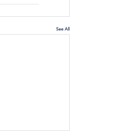
See All