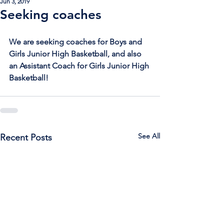
Jun 3, 2019
Seeking coaches
We are seeking coaches for Boys and 
Girls Junior High Basketball, and also 
an Assistant Coach for Girls Junior High 
Basketball!
See All
Recent Posts