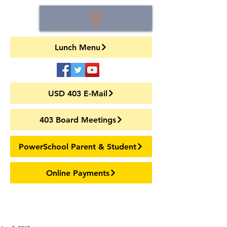
Lunch Menu
USD 403 E-Mail
403 Board Meetings
PowerSchool Parent & Student
Online Payments