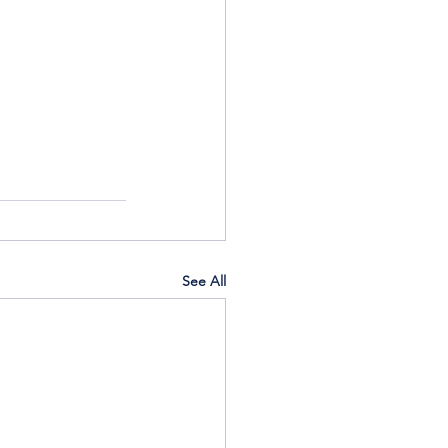
See All