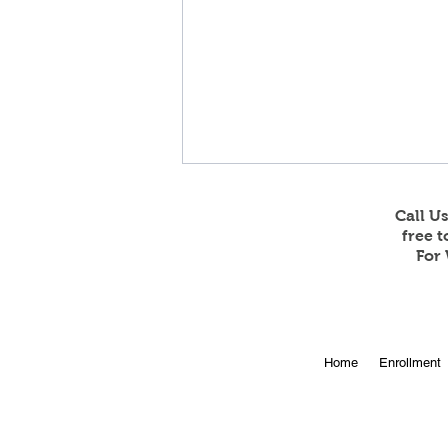
Call U
free 
For 
Online Enrollment for 2026-
Home
Enrollment
27 is Open!