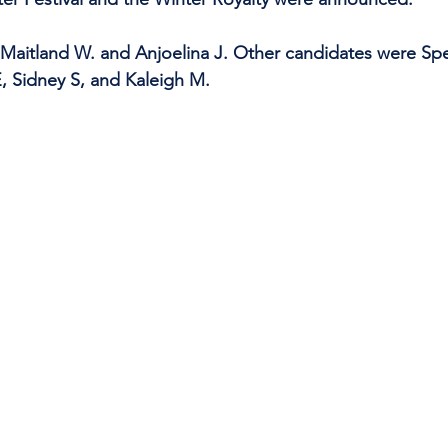
Maitland W. and Anjoelina J. Other candidates were Sp
, Sidney S, and Kaleigh M.