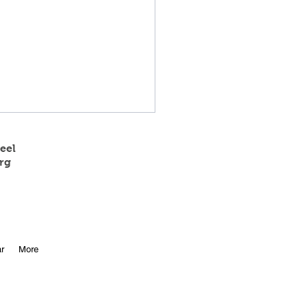
eel
rg
 State Track Results
r
More