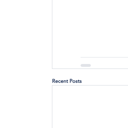
Recent Posts