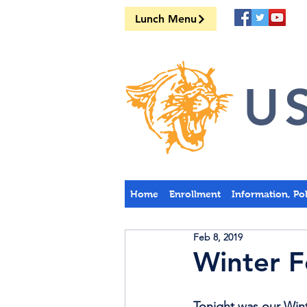
Lunch Menu
US
Home
Enrollment
Information, Po
Feb 8, 2019
Winter F
Tonight was our Wint