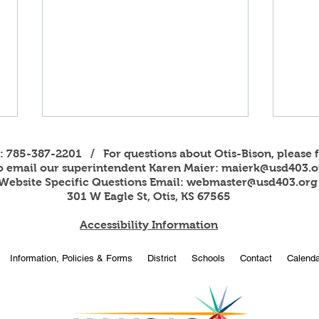
s: 785-387-2201 / For questions about Otis-Bison, please f
to email our superintendent Karen Maier:
maierk@usd403.o
Website Specific Questions Email:
webmaster@usd403.org
301 W Eagle St, Otis, KS 67565
Accessibility Information
2026
OBHS students attend
Information, Policies & Forms
District
Schools
Contact
Calenda
American Legion Girls and
Boys State