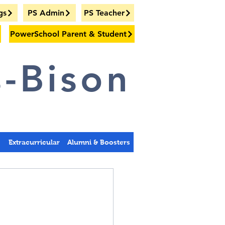
gs
PS Admin
PS Teacher
PowerSchool Parent & Student
-Bison
s
Extracurricular
Alumni & Boosters