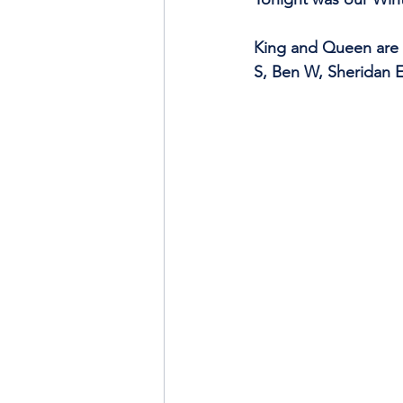
King and Queen are 
S, Ben W, Sheridan E