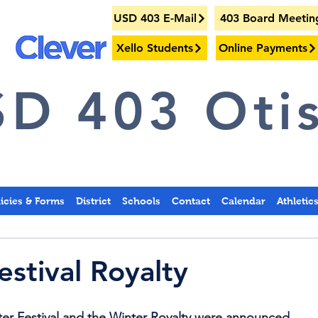
USD 403 E-Mail
403 Board Meetin
Xello Students
Online Payments
D 403 Otis
licies & Forms
District
Schools
Contact
Calendar
Athletic
estival Royalty
er Festival and the Winter Royalty were announced.