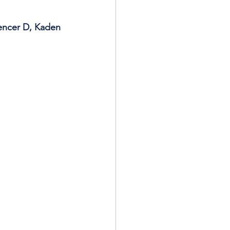
encer D, Kaden 