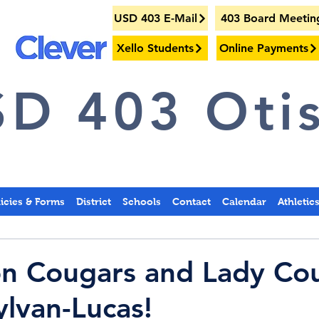
USD 403 E-Mail
403 Board Meetin
Xello Students
Online Payments
D 403 Otis
licies & Forms
District
Schools
Contact
Calendar
Athletic
on Cougars and Lady Co
ylvan-Lucas!