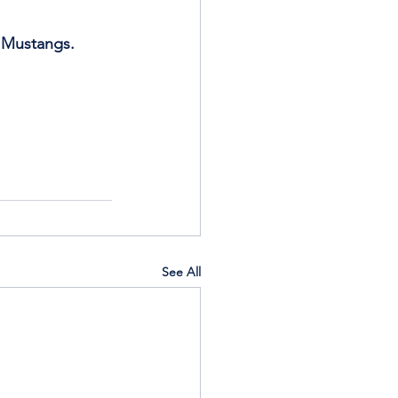
s Mustangs.
See All