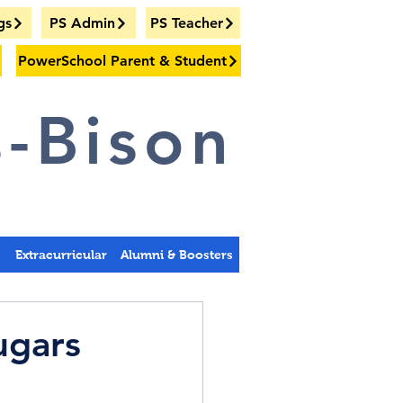
gs
PS Admin
PS Teacher
PowerSchool Parent & Student
-Bison
s
Extracurricular
Alumni & Boosters
ugars