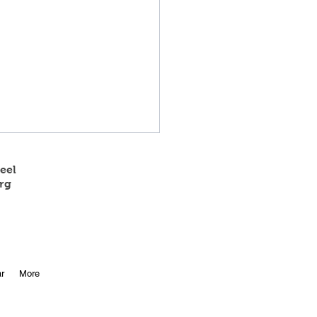
eel
rg
 State Track Results
r
More