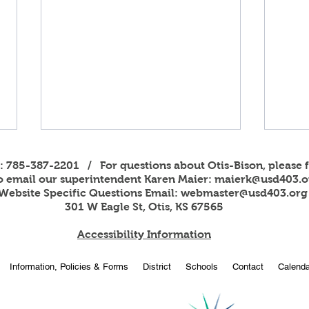
s: 785-387-2201 / For questions about Otis-Bison, please f
to email our superintendent Karen Maier:
maierk@usd403.o
Website Specific Questions Email:
webmaster@usd403.org
301 W Eagle St, Otis, KS 67565
Accessibility Information
2026
OBHS students attend
Information, Policies & Forms
District
Schools
Contact
Calenda
American Legion Girls and
Boys State