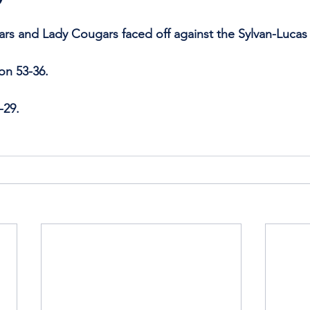
ars and Lady Cougars faced off against the Sylvan-Luca
on 53-36.
-29.