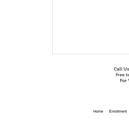
Call U
free 
For 
Online Enrollment for 2026-
Home
Enrollment
27 is Open!