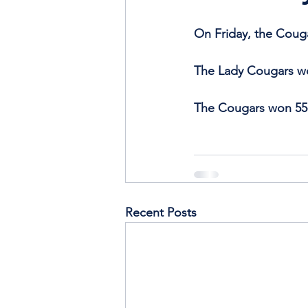
On Friday, the Coug
The Lady Cougars w
The Cougars won 55
Recent Posts