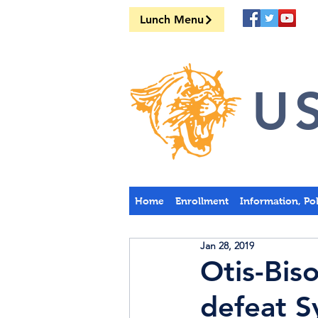
Lunch Menu
US
Home
Enrollment
Information, Po
Jan 28, 2019
Otis-Bis
defeat S