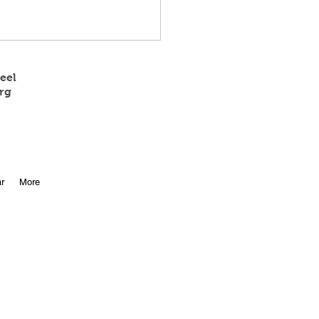
eel
rg
 State Track Results
r
More