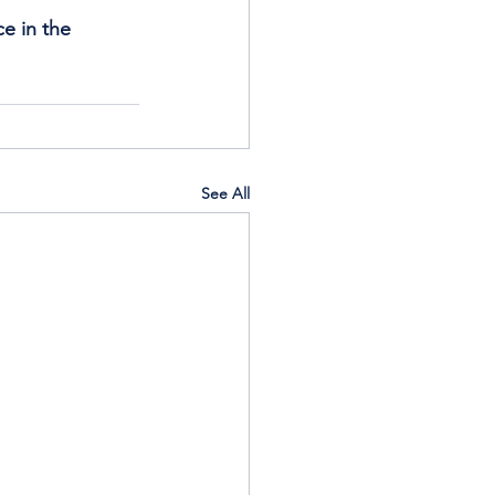
e in the 
See All