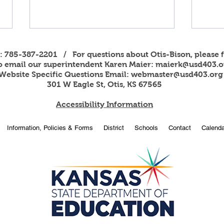
s: 785-387-2201 / For questions about Otis-Bison, please f
to email our superintendent Karen Maier:
maierk@usd403.o
Website Specific Questions Email:
webmaster@usd403.org
301 W Eagle St, Otis, KS 67565
Accessibility Information
2026
OBHS students attend
Information, Policies & Forms
District
Schools
Contact
Calenda
American Legion Girls and
Boys State