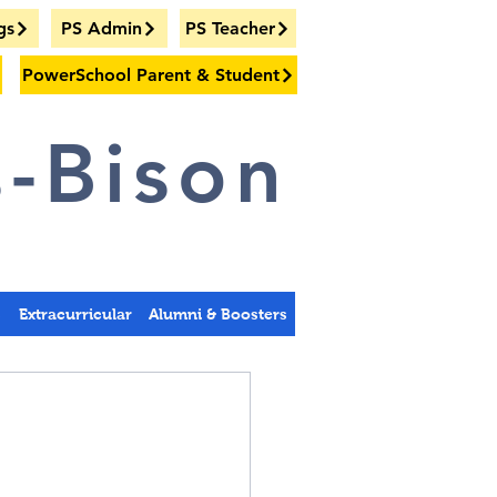
gs
PS Admin
PS Teacher
PowerSchool Parent & Student
-Bison
s
Extracurricular
Alumni & Boosters