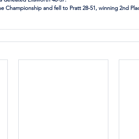
he Championship and fell to Pratt 28-51, winning 2nd Plac