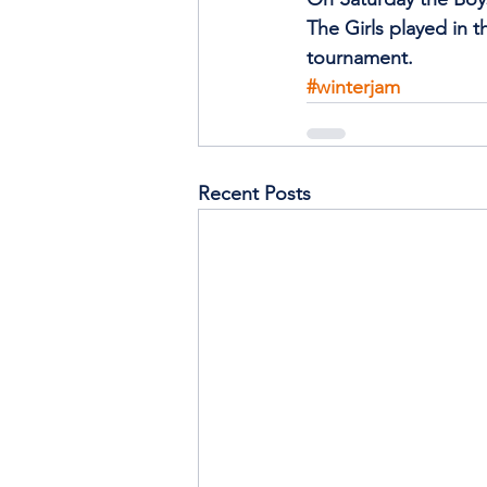
The Girls played in t
tournament.
#winterjam
Recent Posts