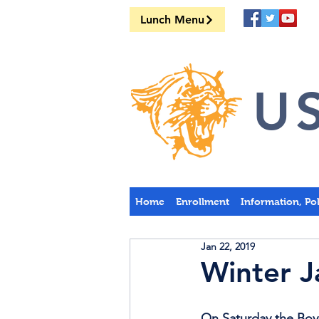
Lunch Menu
US
Home
Enrollment
Information, Po
Jan 22, 2019
Winter J
On Saturday the Boys