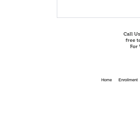
Call U
free 
For 
Online Enrollment for 2026-
Home
Enrollment
27 is Open!