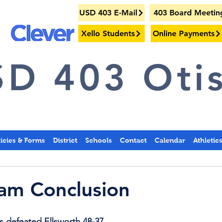
USD 403 E-Mail
403 Board Meetin
Xello Students
Online Payments
D 403 Otis
licies & Forms
District
Schools
Contact
Calendar
Athletic
am Conclusion
 defeated Ellsworth 48-37.