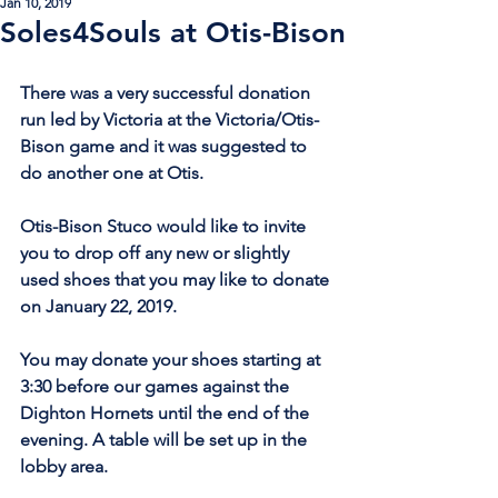
Jan 10, 2019
Soles4Souls at Otis-Bison
There was a very successful donation 
run led by Victoria at the Victoria/Otis-
Bison game and it was suggested to 
do another one at Otis. 
Otis-Bison Stuco would like to invite 
you to drop off any new or slightly 
used shoes that you may like to donate 
on January 22, 2019.
You may donate your shoes starting at 
3:30 before our games against the 
Dighton Hornets until the end of the 
evening. A table will be set up in the 
lobby area.