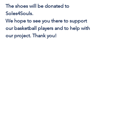
The shoes will be donated to 
Soles4Souls.
We hope to see you there to support 
our basketball players and to help with 
our project. Thank you!