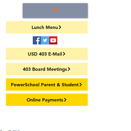
Lunch Menu
USD 403 E-Mail
403 Board Meetings
PowerSchool Parent & Student
Online Payments