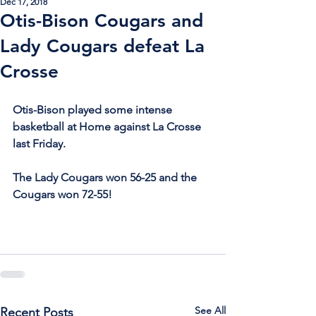
Dec 17, 2018
Otis-Bison Cougars and
Lady Cougars defeat La
Crosse
Otis-Bison played some intense 
basketball at Home against La Crosse 
last Friday.
The Lady Cougars won 56-25 and the 
Cougars won 72-55!
See All
Recent Posts